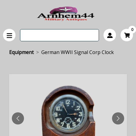
0
Equipment
German WWII Signal Corp Clock
PREVIOUS
NEXT