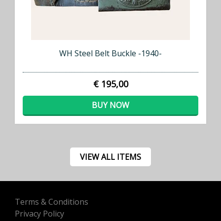
WH Steel Belt Buckle -1940-
€ 195,00
BUY NOW
VIEW ALL ITEMS
Terms & Conditions
Privacy Policy