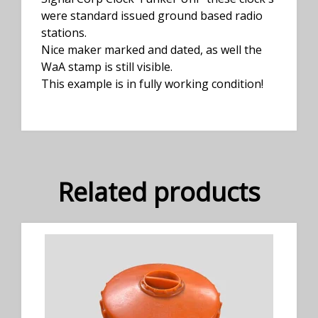
were standard issued ground based radio
stations.
Nice maker marked and dated, as well the
WaA stamp is still visible.
This example is in fully working condition!
Related products