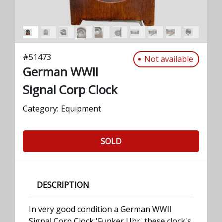
#
51473
Not available
German WWII
Signal Corp Clock
Category:
Equipment
SOLD
DESCRIPTION
In very good condition a German WWII
Signal Corp Clock 'Funker Uhr' these clock's