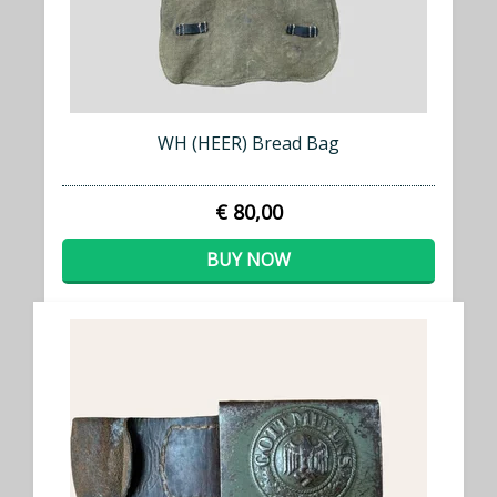
WH (HEER) Bread Bag
€ 80,00
BUY NOW