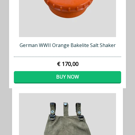
German WWII Orange Bakelite Salt Shaker
€ 170,00
BUY NOW