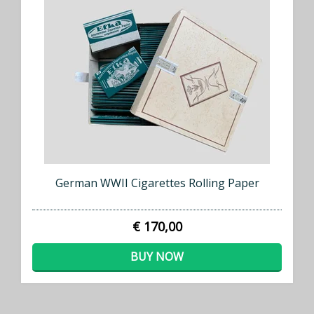
German WWII Cigarettes Rolling Paper
€ 170,00
BUY NOW