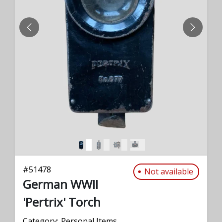
PREVIOUS
NEXT
#
51478
Not available
German WWII
'Pertrix' Torch
Category:
Personal Items