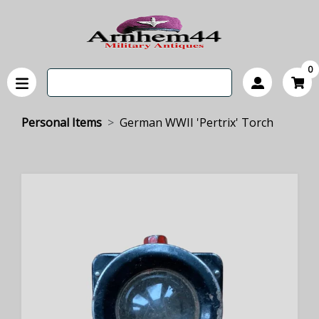
0
Personal Items
German WWII 'Pertrix' Torch