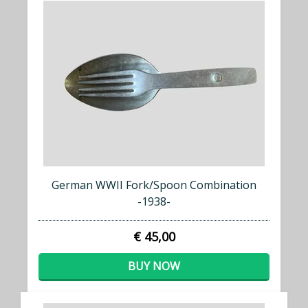
German WWII Fork/Spoon Combination
-1938-
€ 45,00
BUY NOW