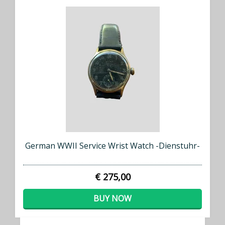
German WWII Service Wrist Watch -Dienstuhr-
€ 275,00
BUY NOW