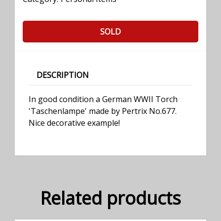
SOLD
DESCRIPTION
In good condition a German WWII Torch
'Taschenlampe' made by Pertrix No.677.
Nice decorative example!
Related products