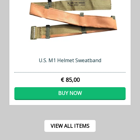
U.S. M1 Helmet Sweatband
€ 85,00
BUY NOW
VIEW ALL ITEMS