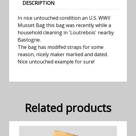
DESCRIPTION
In nice untouched condition an U.S. WWII
Musset Bag this bag was recently while a
household cleaning in 'Loutrebois' nearby
Bastogne.
The bag has modifed straps for some
reason, nicely maker marked and dated.
Nice untouched example for sure!
Related products