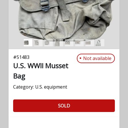
#
51483
Not available
U.S. WWII Musset
Bag
Category:
U.S. equipment
SOLD