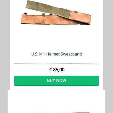
U.S. M1 Helmet Sweatband
€ 85,00
BUY NOW