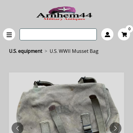
0
U.S. equipment
U.S. WWII Musset Bag
PREVIOUS
NEXT