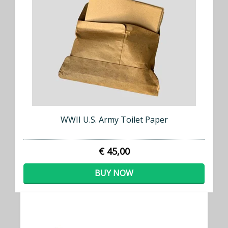
WWII U.S. Army Toilet Paper
€ 45,00
BUY NOW