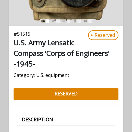
#
51515
Reserved
U.S. Army Lensatic
Compass 'Corps of Engineers'
-1945-
Category:
U.S. equipment
RESERVED
DESCRIPTION