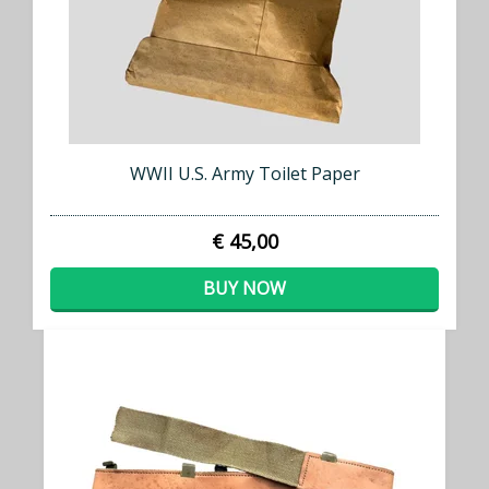
WWII U.S. Army Toilet Paper
€ 45,00
BUY NOW