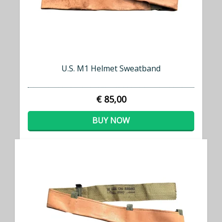
U.S. M1 Helmet Sweatband
€ 85,00
BUY NOW