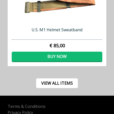
U.S. M1 Helmet Sweatband
€ 85,00
BUY NOW
VIEW ALL ITEMS
Terms & Conditions
Privacy Policy