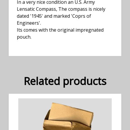
In a very nice condition an U.S. Army
Lensatic Compass, The compass is nicely
dated '1945' and marked 'Coprs of
Engineers'.
Its comes with the original impregnated
pouch.
Related products