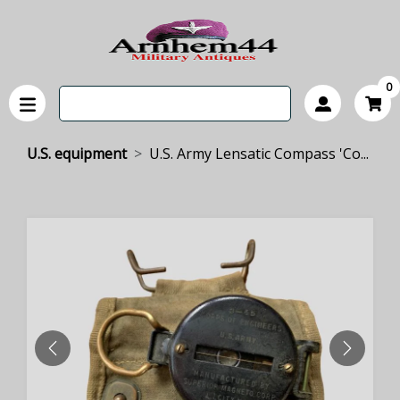
0
U.S. equipment
U.S. Army Lensatic Compass 'Co...
PREVIOUS
NEXT