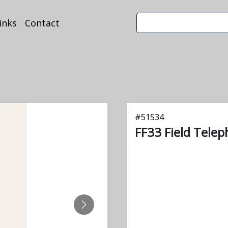
inks
Contact
#
51534
FF33 Field Tele
NEXT