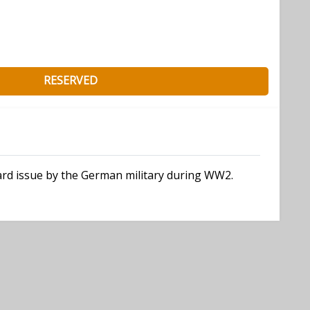
RESERVED
dard issue by the German military during WW2.