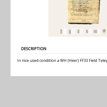
DESCRIPTION
In nice used condition a WH (Heer) FF33 Field Tel