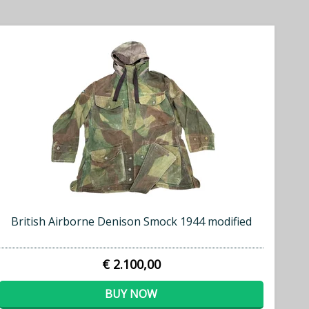
British Airborne Denison Smock 1944 modified
€ 2.100,00
BUY NOW