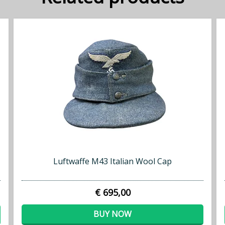
Luftwaffe M43 Italian Wool Cap
€ 695,00
BUY NOW