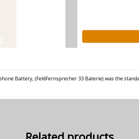
ephone Battery, (FeldFernsprecher 33 Baterie) was the stan
Related products