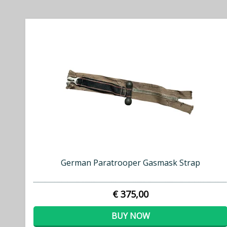
German Paratrooper Gasmask Strap
€ 375,00
BUY NOW