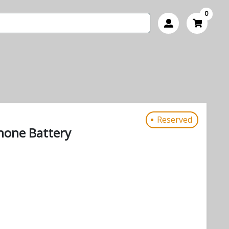
0
Reserved
phone Battery