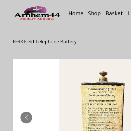
Home
Shop
Basket
L
FF33 Field Telephone Battery
PREVIOUS