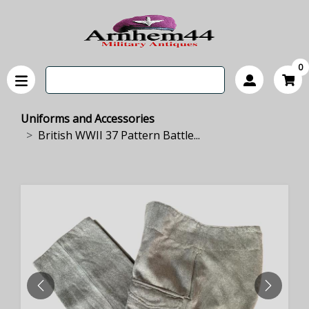
0
Uniforms and Accessories
British WWII 37 Pattern Battle...
PREVIOUS
NEXT