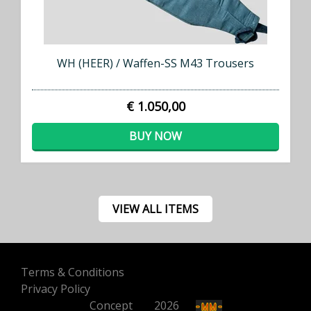
WH (HEER) / Waffen-SS M43 Trousers
€ 1.050,00
BUY NOW
VIEW ALL ITEMS
Terms & Conditions
Privacy Policy
Concept
500
2026