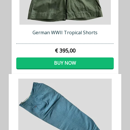
German WWII Tropical Shorts
€ 395,00
BUY NOW