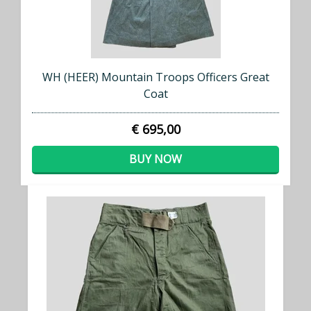
WH (HEER) Mountain Troops Officers Great
Coat
€ 695,00
BUY NOW