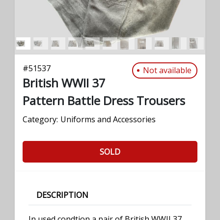
#
51537
Not available
British WWII 37
Pattern Battle Dress Trousers
Category:
Uniforms and Accessories
SOLD
DESCRIPTION
In used condtion a pair of British WWII 37