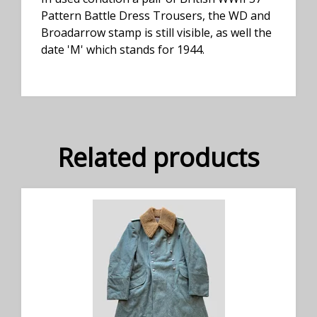
Pattern Battle Dress Trousers, the WD and
Broadarrow stamp is still visible, as well the
date 'M' which stands for 1944.
Related products