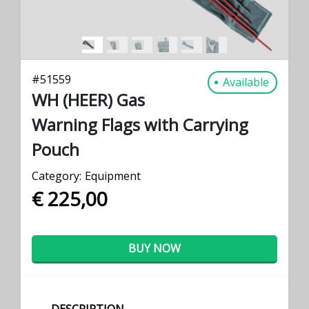
#
51559
Available
WH (HEER) Gas
Warning Flags with Carrying
Pouch
Category:
Equipment
€ 225,00
BUY NOW