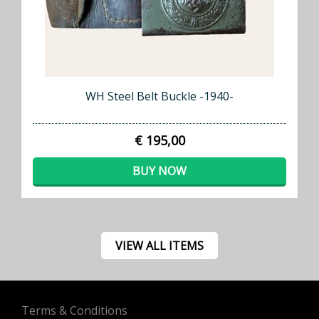
WH Steel Belt Buckle -1940-
€ 195,00
BUY NOW
VIEW ALL ITEMS
Terms & Conditions