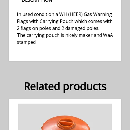
DESCRIPTION
In used condition a WH (HEER) Gas Warning
Flags with Carrying Pouch which comes with
2 flags on poles and 2 damaged poles.
The carrying pouch is nicely maker and WaA
stamped.
Related products