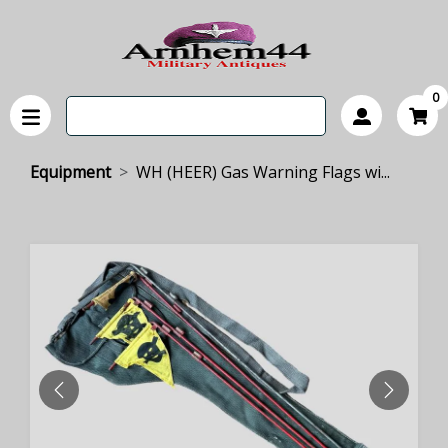
0
Equipment
WH (HEER) Gas Warning Flags wi...
PREVIOUS
NEXT