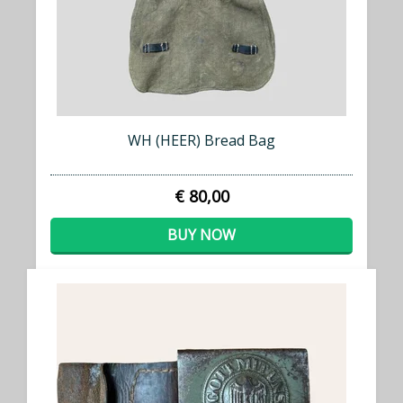
WH (HEER) Bread Bag
€ 80,00
BUY NOW