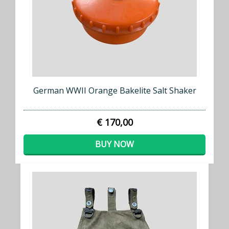
German WWII Orange Bakelite Salt Shaker
€ 170,00
BUY NOW