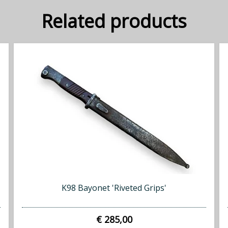
Related products
K98 Bayonet 'Riveted Grips'
€ 285,00