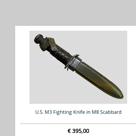
U.S. M3 Fighting Knife in M8 Scabbard
€ 395,00