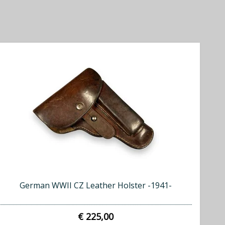
German WWII CZ Leather Holster -1941-
€ 225,00