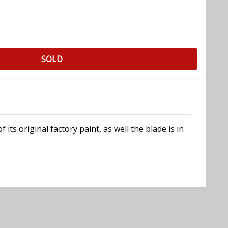
SOLD
s original factory paint, as well the blade is in