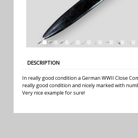
DESCRIPTION
In really good condition a German WWII Close Comba
really good condition and nicely marked with numb
Very nice example for sure!