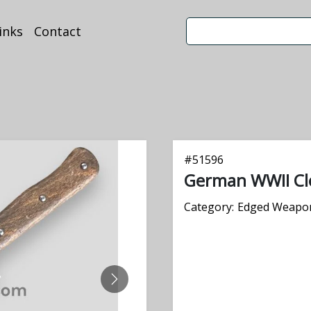
inks
Contact
#
51596
German WWII Cl
Category:
Edged Weapo
NEXT