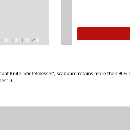
t Knife 'Stiefelmesser', scabbard retains more then 90% of it
er 'L6'.