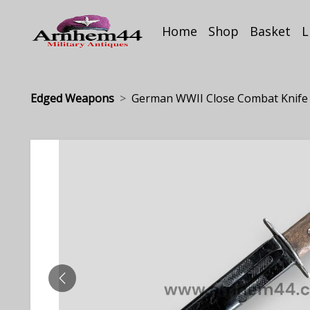
Home
Shop
Basket
L
Edged Weapons
German WWII Close Combat Knife
PREVIOUS