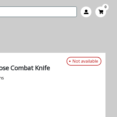
0
Not available
ose Combat Knife
ns