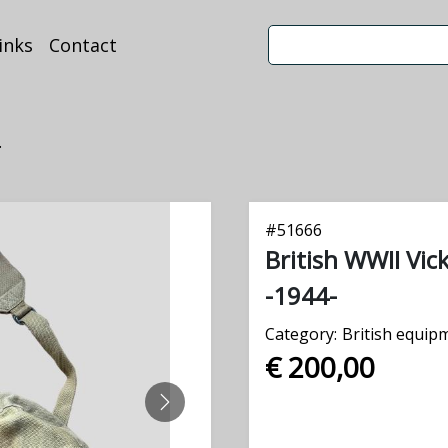
inks
Contact
.
#
51666
British WWII Vi
-1944-
Category:
British equip
€ 200,00
NEXT