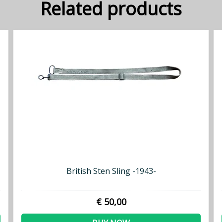
Related products
British Sten Sling -1943-
€ 50,00