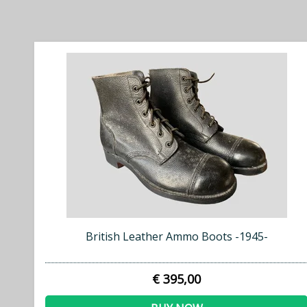
British Leather Ammo Boots -1945-
€ 395,00