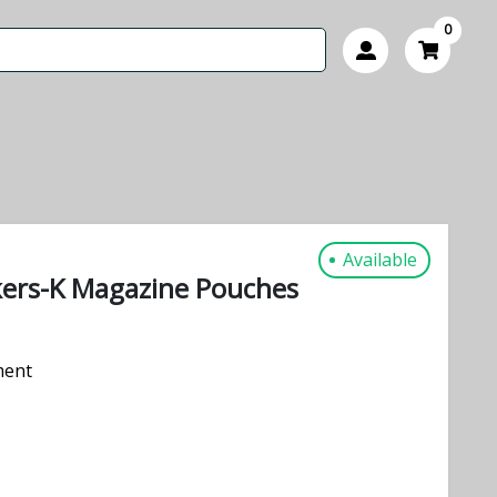
0
Available
ckers-K Magazine Pouches
ment