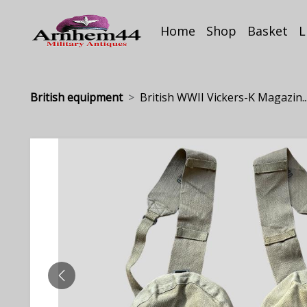
Home
Shop
Basket
L
British equipment
British WWII Vickers-K Magazin..
PREVIOUS