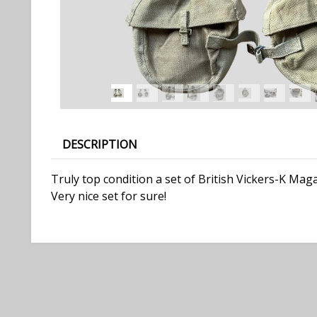
DESCRIPTION
Truly top condition a set of British Vickers-K Ma
Very nice set for sure!