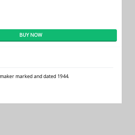
BUY NOW
ly maker marked and dated 1944.