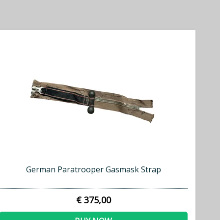
German Paratrooper Gasmask Strap
€ 375,00