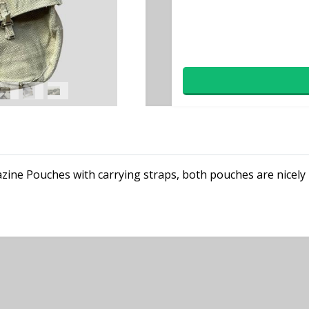
gazine Pouches with carrying straps, both pouches are nice