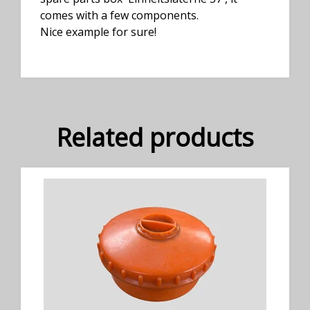
comes with a few components.
Nice example for sure!
Related products