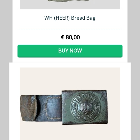
WH (HEER) Bread Bag
€ 80,00
BUY NOW