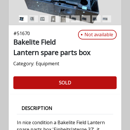
#
51670
Not available
Bakelite Field
Lantern spare parts box
Category:
Equipment
SOLD
DESCRIPTION
In nice condition a Bakelite Field Lantern
spare parts box 'Einheitslaterne 37', it