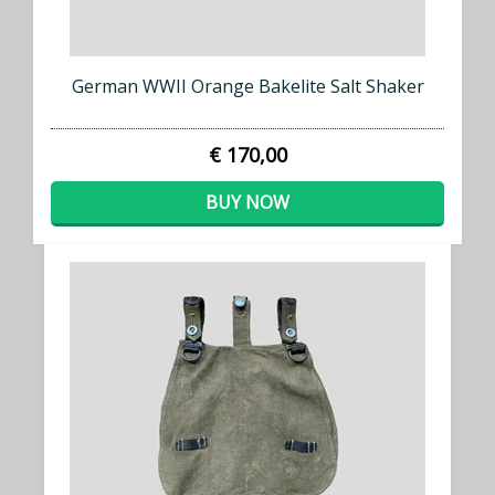
German WWII Orange Bakelite Salt Shaker
€ 170,00
BUY NOW