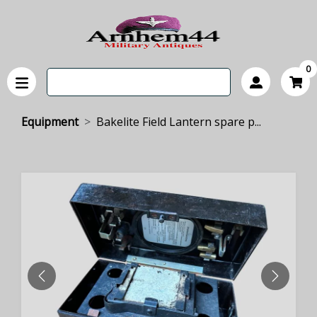
0
Equipment
Bakelite Field Lantern spare p...
PREVIOUS
NEXT