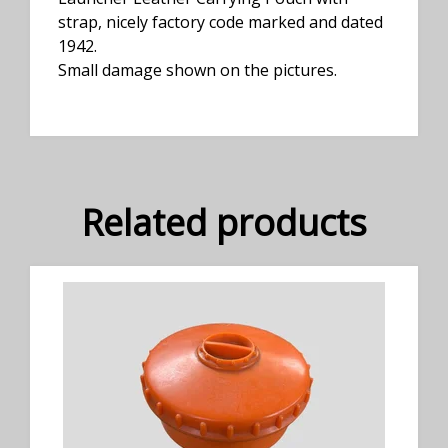
strap, nicely factory code marked and dated
1942.
Small damage shown on the pictures.
Related products