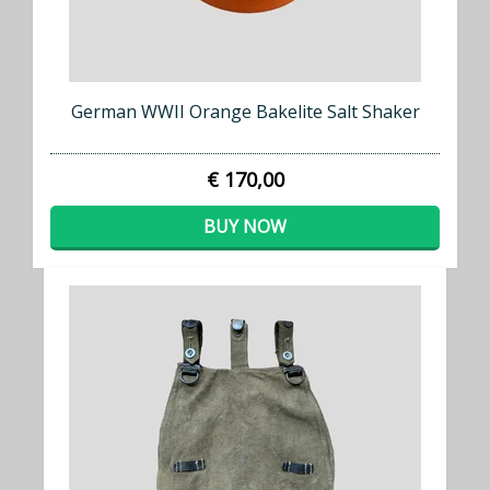
German WWII Orange Bakelite Salt Shaker
€ 170,00
BUY NOW