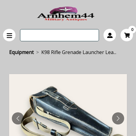
0
Equipment
K98 Rifle Grenade Launcher Lea...
PREVIOUS
NEXT