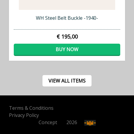
WH Steel Belt Buckle -1940-
€ 195,00
BUY NOW
VIEW ALL ITEMS
Terms & Conditions
Privacy Policy
Concept
500
2026