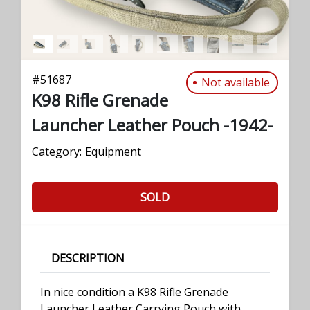
#
51687
Not available
K98 Rifle Grenade
Launcher Leather Pouch -1942-
Category:
Equipment
SOLD
DESCRIPTION
In nice condition a K98 Rifle Grenade
Launcher Leather Carrying Pouch with