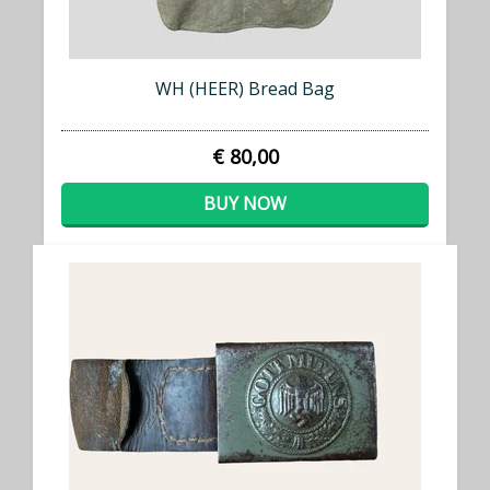
WH (HEER) Bread Bag
€ 80,00
BUY NOW