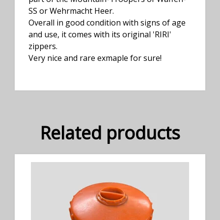
SS or Wehrmacht Heer.
Overall in good condition with signs of age
and use, it comes with its original 'RIRI'
zippers.
Very nice and rare exmaple for sure!
Related products