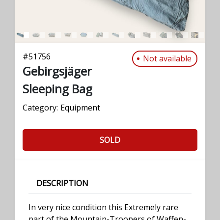
#
51756
Not available
Gebirgsjäger
Sleeping Bag
Category:
Equipment
SOLD
DESCRIPTION
In very nice condition this Extremely rare
part of the Mountain-Troopers of Waffen-