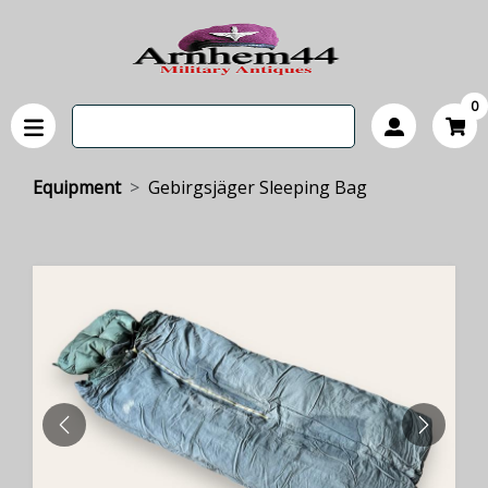
0
Equipment
Gebirgsjäger Sleeping Bag
PREVIOUS
NEXT