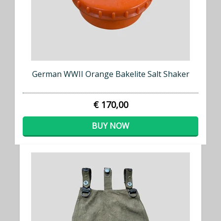
German WWII Orange Bakelite Salt Shaker
€ 170,00
BUY NOW