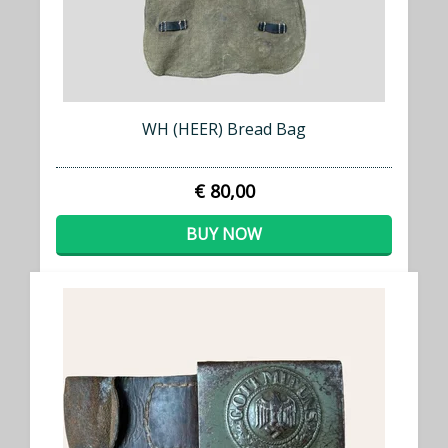
WH (HEER) Bread Bag
€ 80,00
BUY NOW