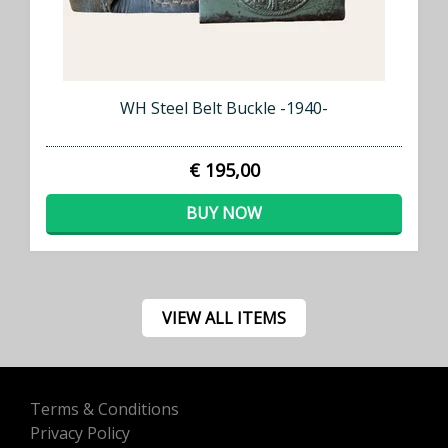
WH Steel Belt Buckle -1940-
€ 195,00
BUY NOW
VIEW ALL ITEMS
Terms & Conditions
Privacy Policy