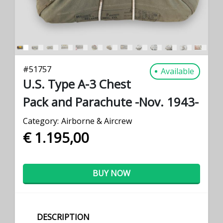
#
51757
Available
U.S. Type A-3 Chest
Pack and Parachute -Nov. 1943-
Category:
Airborne & Aircrew
€ 1.195,00
BUY NOW
DESCRIPTION