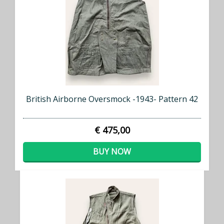
British Airborne Oversmock -1943- Pattern 42
€ 475,00
BUY NOW