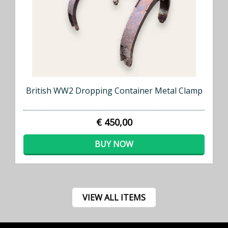
British WW2 Dropping Container Metal Clamp
€ 450,00
BUY NOW
VIEW ALL ITEMS