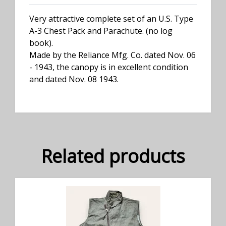
Very attractive complete set of an U.S. Type
A-3 Chest Pack and Parachute. (no log
book).
Made by the Reliance Mfg. Co. dated Nov. 06
- 1943, the canopy is in excellent condition
and dated Nov. 08 1943.
Related products