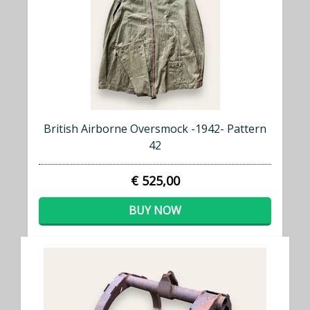
British Airborne Oversmock -1942- Pattern
42
€ 525,00
BUY NOW