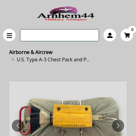
0
Airborne & Aircrew
U.S. Type A-3 Chest Pack and P...
PREVIOUS
NEXT