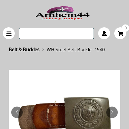
0
Belt & Buckles
WH Steel Belt Buckle -1940-
PREVIOUS
NEXT