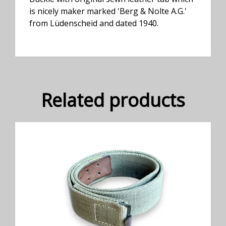
is nicely maker marked 'Berg & Nolte A.G.'
from Lüdenscheid and dated 1940.
Related products