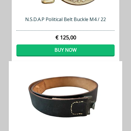
N.S.D.A.P Political Belt Buckle M4 / 22
€ 125,00
BUY NOW