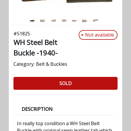
#
51825
Not available
WH Steel Belt
Buckle -1940-
Category:
Belt & Buckles
SOLD
DESCRIPTION
In really top condition a WH Steel Belt
Buckle with original sewn leather tab which