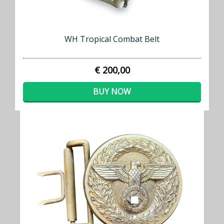
WH Tropical Combat Belt
€ 200,00
BUY NOW