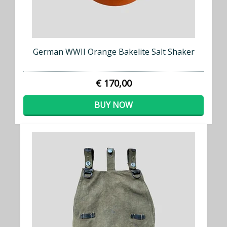
German WWII Orange Bakelite Salt Shaker
€ 170,00
BUY NOW