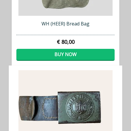
WH (HEER) Bread Bag
€ 80,00
BUY NOW