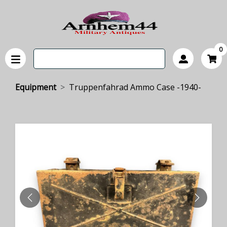
0
Equipment
Truppenfahrad Ammo Case -1940-
PREVIOUS
NEXT