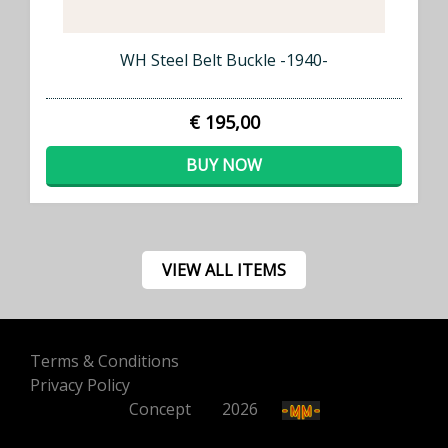
WH Steel Belt Buckle -1940-
€ 195,00
BUY NOW
VIEW ALL ITEMS
Terms & Conditions
Privacy Policy
Concept
500
2026