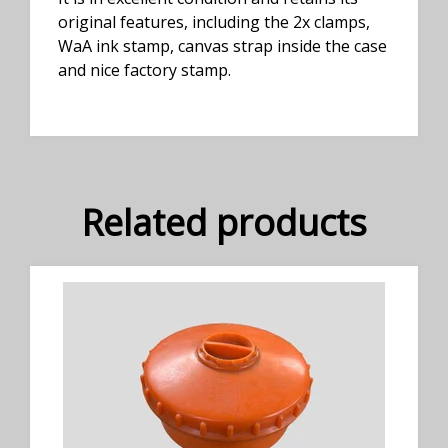
original features, including the 2x clamps,
WaA ink stamp, canvas strap inside the case
and nice factory stamp.
Related products