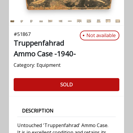
#
51867
Not available
Truppenfahrad
Ammo Case -1940-
Category:
Equipment
SOLD
DESCRIPTION
Untouched 'Truppenfahrad' Ammo Case.
It is in excellent condition and retains its