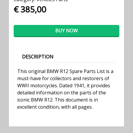
€ 385,00
BUY NOW
DESCRIPTION
This original BMW R12 Spare Parts List is a
must-have for collectors and restorers of
WWII motorcycles. Dated 1941, it provides
detailed information on the parts of the
iconic BMW R12. This document is in
excellent condition, with all pages.