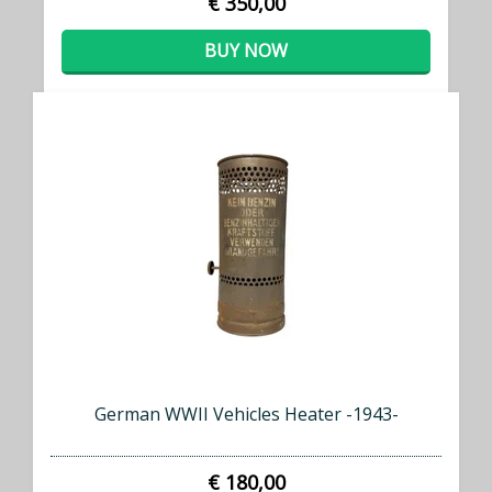
€ 350,00
BUY NOW
German WWII Vehicles Heater -1943-
€ 180,00