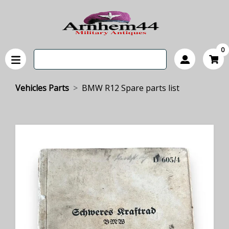
0
Vehicles Parts
BMW R12 Spare parts list