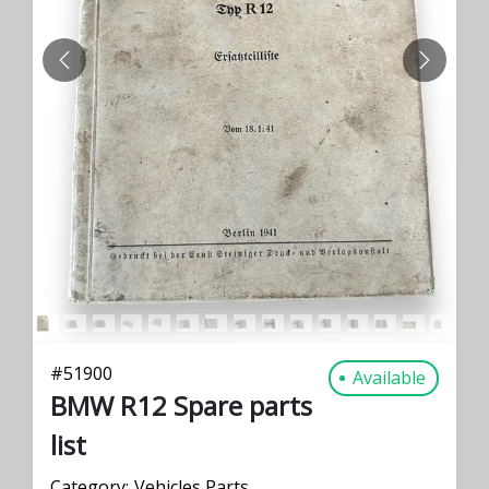
PREVIOUS
NEXT
#
51900
Available
BMW R12 Spare parts
list
Category:
Vehicles Parts