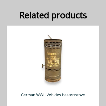
Related products
German WWII Vehicles heater/stove