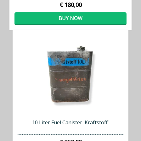
€ 180,00
BUY NOW
10 Liter Fuel Canister 'Kraftstoff'