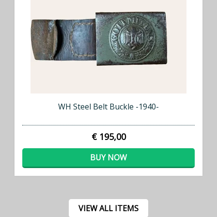
WH Steel Belt Buckle -1940-
€ 195,00
BUY NOW
VIEW ALL ITEMS