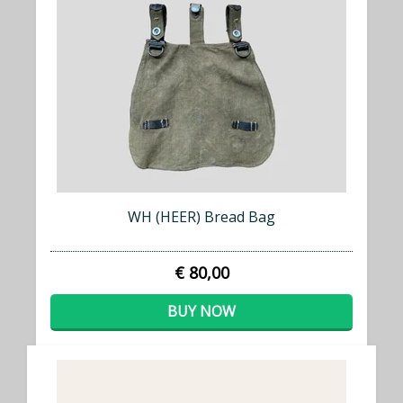
WH (HEER) Bread Bag
€ 80,00
BUY NOW