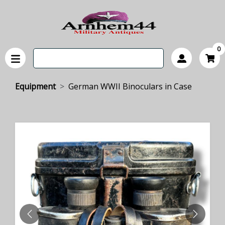
0
Equipment
German WWII Binoculars in Case
PREVIOUS
NEXT