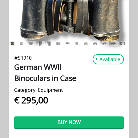
#
51910
Available
German WWII
Binoculars in Case
Category:
Equipment
€ 295,00
BUY NOW