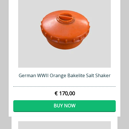
German WWII Orange Bakelite Salt Shaker
€ 170,00
BUY NOW