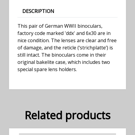
DESCRIPTION
This pair of German WWII binoculars,
factory code marked 'ddx' and 6x30 are in
nice condition. The lenses are clear and free
of damage, and the reticle (‘strichplatte’) is
still intact. The binoculars come in their
original bakelite case, which includes two
special spare lens holders.
Related products