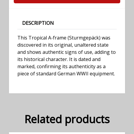
DESCRIPTION
This Tropical A-frame (Sturmgepäck) was
discovered in its original, unaltered state
and shows authentic signs of use, adding to
its historical character. It is dated and
marked, confirming its authenticity as a
piece of standard German WWII equipment.
Related products