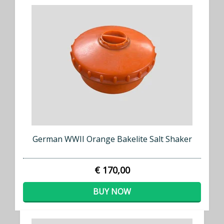
German WWII Orange Bakelite Salt Shaker
€ 170,00
BUY NOW