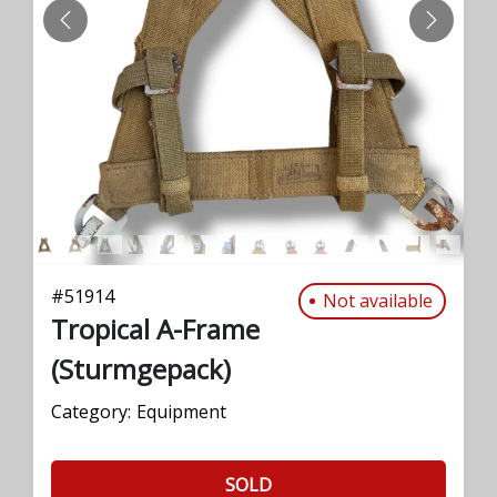
PREVIOUS
NEXT
#
51914
Not available
Tropical A-Frame
(Sturmgepack)
Category:
Equipment
SOLD