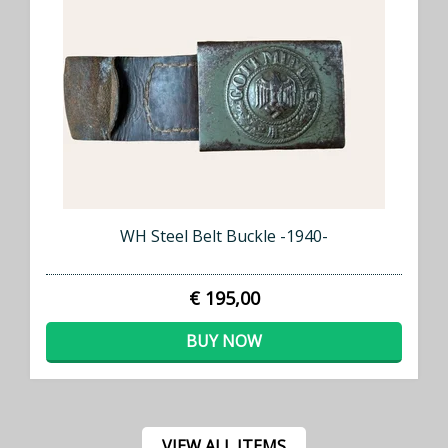
WH Steel Belt Buckle -1940-
€ 195,00
BUY NOW
VIEW ALL ITEMS