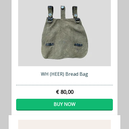
WH (HEER) Bread Bag
€ 80,00
BUY NOW