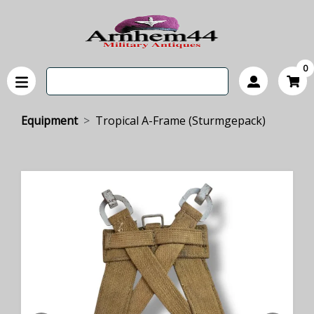
0
Equipment
Tropical A-Frame (Sturmgepack)