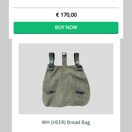
€ 170,00
BUY NOW
WH (HEER) Bread Bag