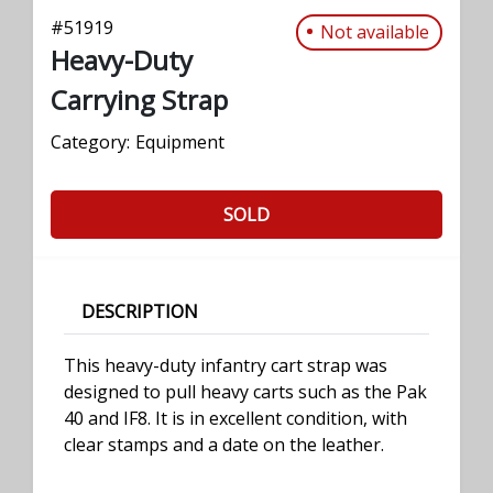
#
51919
Not available
Heavy-Duty
Carrying Strap
Category:
Equipment
SOLD
DESCRIPTION
This heavy-duty infantry cart strap was
designed to pull heavy carts such as the Pak
40 and IF8. It is in excellent condition, with
clear stamps and a date on the leather.