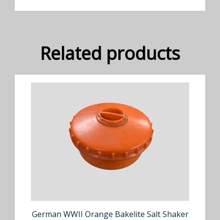
Related products
German WWII Orange Bakelite Salt Shaker