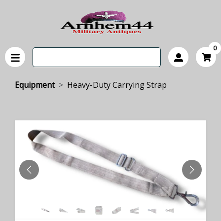
0
Equipment
Heavy-Duty Carrying Strap
PREVIOUS
NEXT