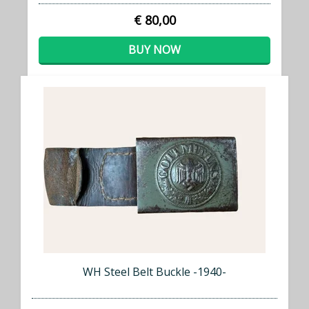
€ 80,00
BUY NOW
WH Steel Belt Buckle -1940-