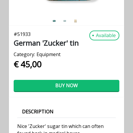
#
51933
Available
German 'Zucker' tin
Category:
Equipment
€ 45,00
BUY NOW
DESCRIPTION
Nice 'Zucker' sugar tin which can often