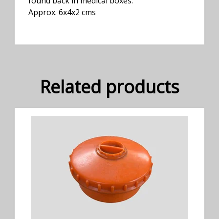
found back in medical boxes.
Approx. 6x4x2 cms
Related products