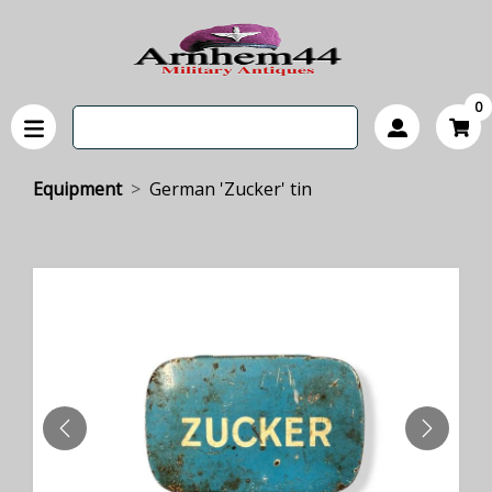
0
Equipment
German 'Zucker' tin
PREVIOUS
NEXT