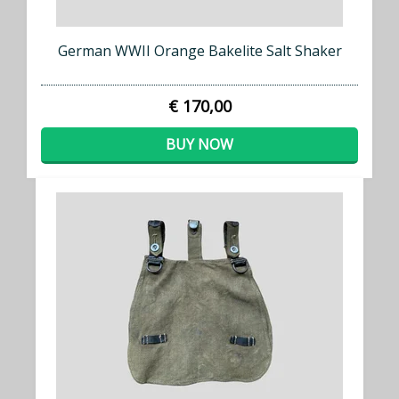
German WWII Orange Bakelite Salt Shaker
€ 170,00
BUY NOW