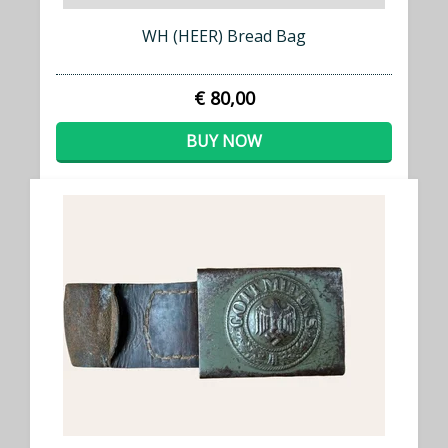
WH (HEER) Bread Bag
€ 80,00
BUY NOW