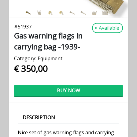
#
51937
Available
Gas warning flags in
carrying bag -1939-
Category:
Equipment
€ 350,00
BUY NOW
DESCRIPTION
Nice set of gas warning flags and carrying