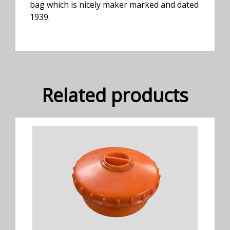
bag which is nicely maker marked and dated
1939.
Related products