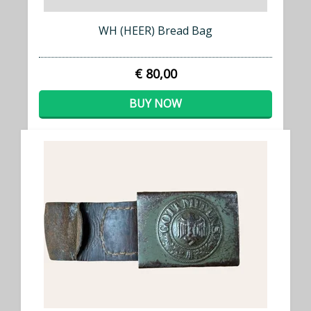
WH (HEER) Bread Bag
€ 80,00
BUY NOW