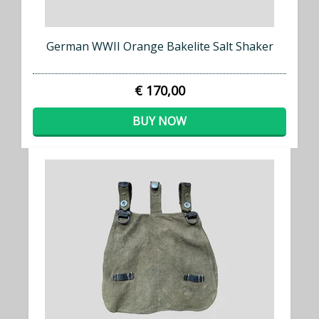
German WWII Orange Bakelite Salt Shaker
€ 170,00
BUY NOW