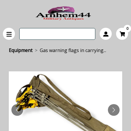
0
Equipment
Gas warning flags in carrying...
PREVIOUS
NEXT