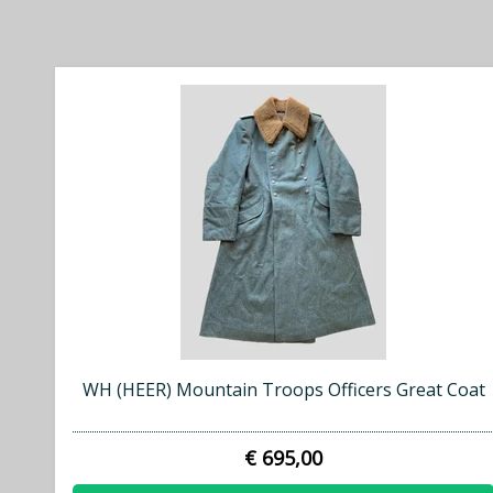
WH (HEER) Mountain Troops Officers Great Coat
€ 695,00