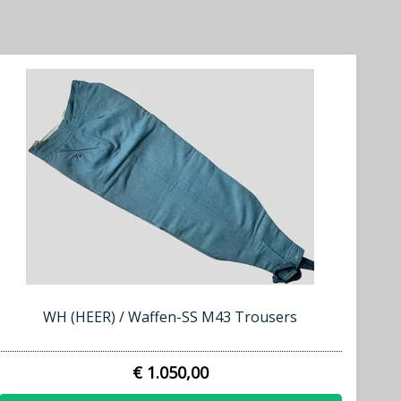
WH (HEER) / Waffen-SS M43 Trousers
€ 1.050,00