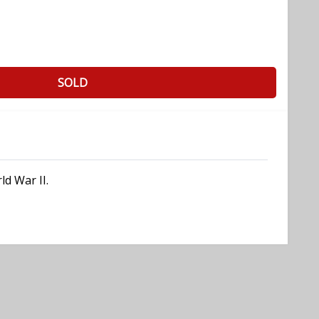
SOLD
ld War II.