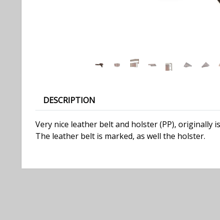
DESCRIPTION
Very nice leather belt and holster (PP), originally
The leather belt is marked, as well the holster.