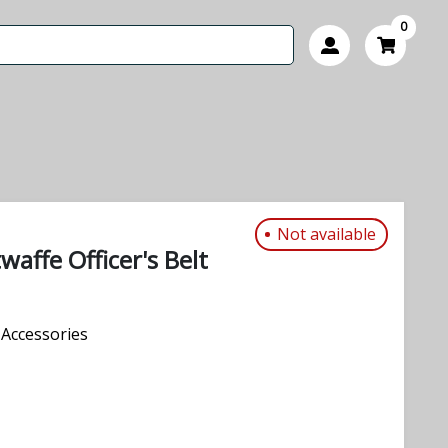
0
Not available
waffe Officer's Belt
Accessories