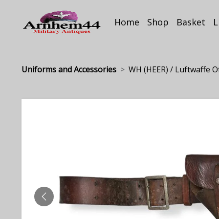
Home
Shop
Basket
L
Uniforms and Accessories
WH (HEER) / Luftwaffe Offi
PREVIOUS