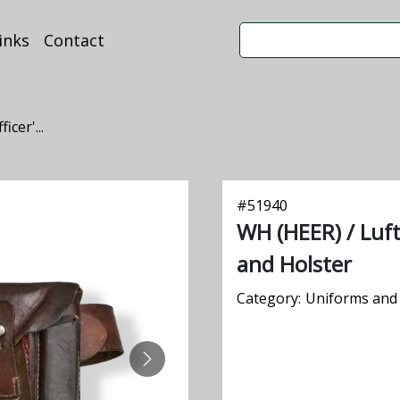
inks
Contact
cer'...
#
51940
WH (HEER) / Luft
and Holster
Category:
Uniforms and 
NEXT