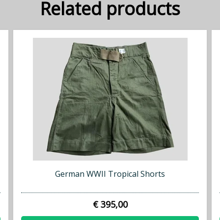
Related products
German WWII Tropical Shorts
€ 395,00