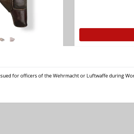
 issued for officers of the Wehrmacht or Luftwaffe during Wor