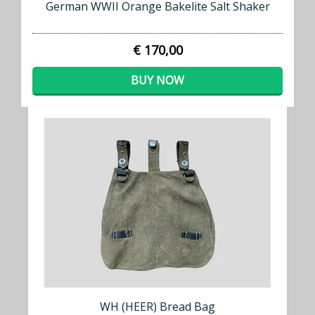
German WWII Orange Bakelite Salt Shaker
€ 170,00
BUY NOW
WH (HEER) Bread Bag