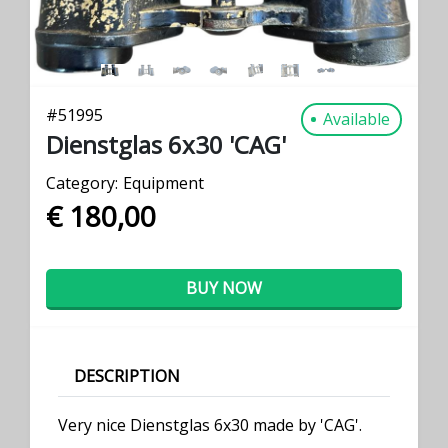
#
51995
Available
Dienstglas 6x30 'CAG'
Category:
Equipment
€ 180,00
BUY NOW
DESCRIPTION
Very nice Dienstglas 6x30 made by 'CAG'.