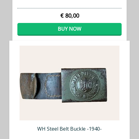
€ 80,00
BUY NOW
WH Steel Belt Buckle -1940-