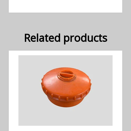
Related products