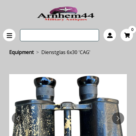
0
Equipment
Dienstglas 6x30 'CAG'
PREVIOUS
NEXT