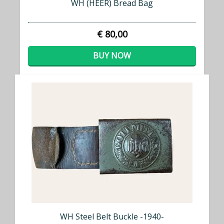
WH (HEER) Bread Bag
€ 80,00
BUY NOW
WH Steel Belt Buckle -1940-