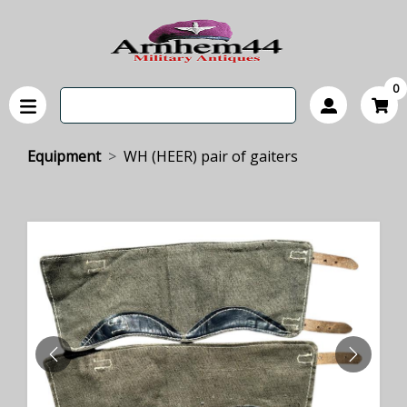
0
Equipment
WH (HEER) pair of gaiters
PREVIOUS
NEXT