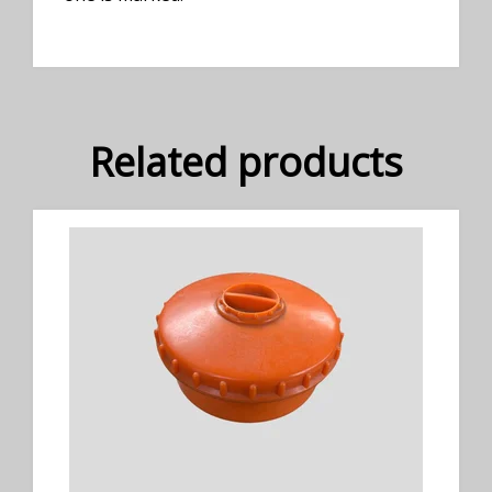
Related products