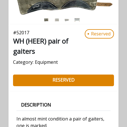
#
52017
Reserved
WH (HEER) pair of
gaiters
Category:
Equipment
RESERVED
DESCRIPTION
In almost mint condition a pair of gaiters,
one is marked.