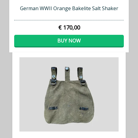
German WWII Orange Bakelite Salt Shaker
€ 170,00
BUY NOW