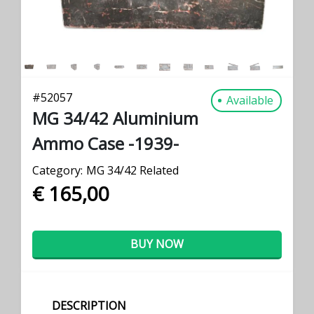
#
52057
Available
MG 34/42 Aluminium
Ammo Case -1939-
Category:
MG 34/42 Related
€ 165,00
BUY NOW
DESCRIPTION