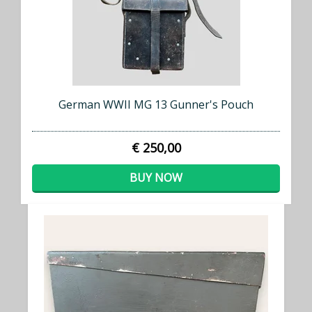
German WWII MG 13 Gunner's Pouch
€ 250,00
BUY NOW