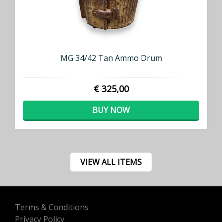
MG 34/42 Tan Ammo Drum
€ 325,00
BUY NOW
VIEW ALL ITEMS
Terms & Conditions
Privacy Policy