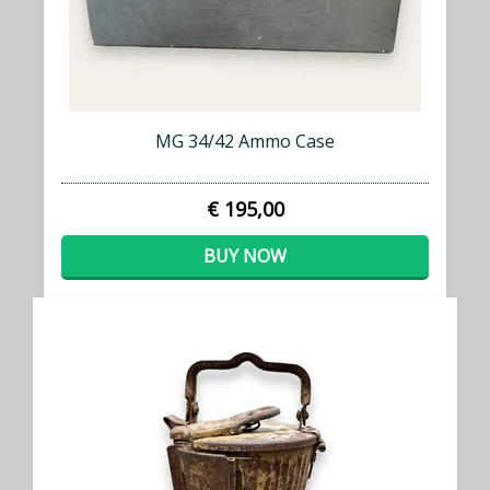
MG 34/42 Ammo Case
€ 195,00
BUY NOW