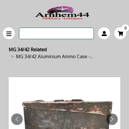
0
MG 34/42 Related
MG 34/42 Aluminium Ammo Case -...
PREVIOUS
NEXT