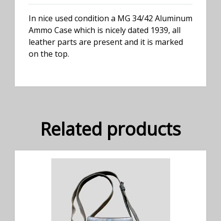
In nice used condition a MG 34/42 Aluminum
Ammo Case which is nicely dated 1939, all
leather parts are present and it is marked
on the top.
Related products