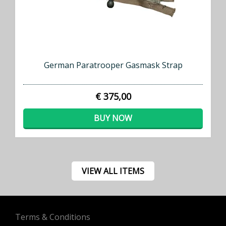
German Paratrooper Gasmask Strap
€ 375,00
BUY NOW
VIEW ALL ITEMS
Terms & Conditions