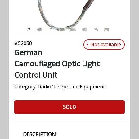
#
52058
Not available
German
Camouflaged Optic Light
Control Unit
Category:
Radio/Telephone Equipment
SOLD
DESCRIPTION