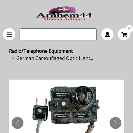
0
Radio/Telephone Equipment
German Camouflaged Optic Light...
PREVIOUS
NEXT