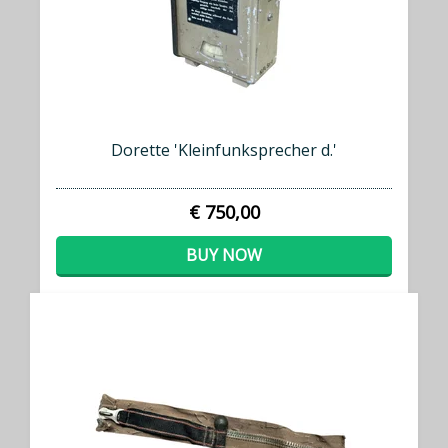
Dorette 'Kleinfunksprecher d.'
€ 750,00
BUY NOW