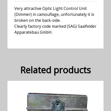
Very attractive Optic Light Control Unit
(Dimmer) in camouflage, unfortunately it is
broken on the back-side.
Clearly factory code marked (SAG) Saalfelder
Apparatebau GmbH.
Related products