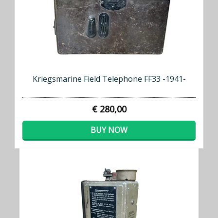
Kriegsmarine Field Telephone FF33 -1941-
€ 280,00
BUY NOW