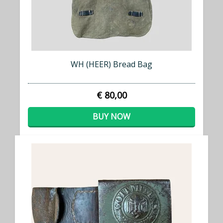
WH (HEER) Bread Bag
€ 80,00
BUY NOW