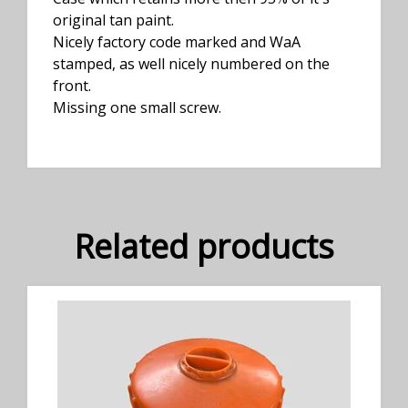
original tan paint.
Nicely factory code marked and WaA
stamped, as well nicely numbered on the
front.
Missing one small screw.
Related products