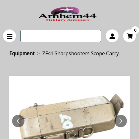
0
Equipment
ZF41 Sharpshooters Scope Carry...
PREVIOUS
NEXT