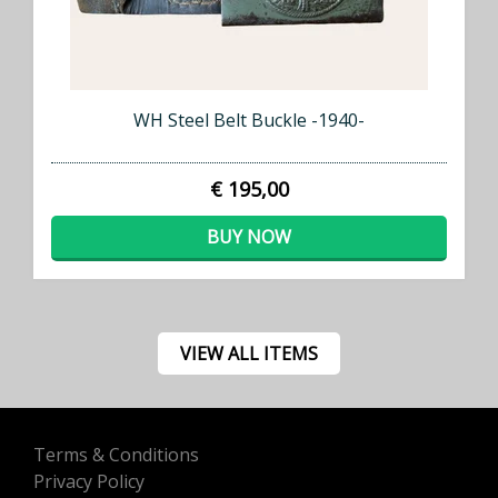
WH Steel Belt Buckle -1940-
€ 195,00
BUY NOW
VIEW ALL ITEMS
Terms & Conditions
Privacy Policy