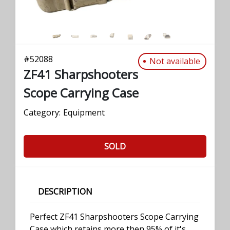
#
52088
Not available
ZF41 Sharpshooters
Scope Carrying Case
Category:
Equipment
SOLD
DESCRIPTION
Perfect ZF41 Sharpshooters Scope Carrying
Case which retains more then 95% of it's