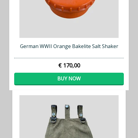
German WWII Orange Bakelite Salt Shaker
€ 170,00
BUY NOW