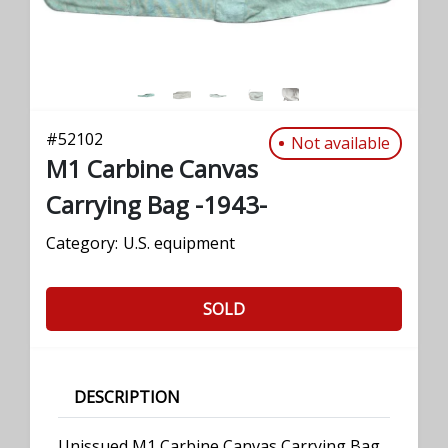
#
52102
Not available
M1 Carbine Canvas
Carrying Bag -1943-
Category:
U.S. equipment
SOLD
DESCRIPTION
Unissued M1 Carbine Canvas Carrying Bag,