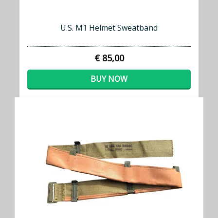
U.S. M1 Helmet Sweatband
€ 85,00
BUY NOW