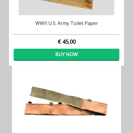
WWII U.S. Army Toilet Paper
€ 45,00
BUY NOW