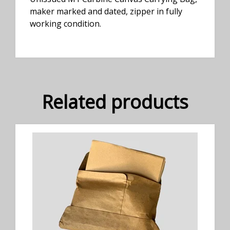
maker marked and dated, zipper in fully
working condition.
Related products