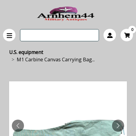
0
U.S. equipment
M1 Carbine Canvas Carrying Bag...
PREVIOUS
NEXT