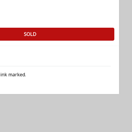
SOLD
 ink marked.