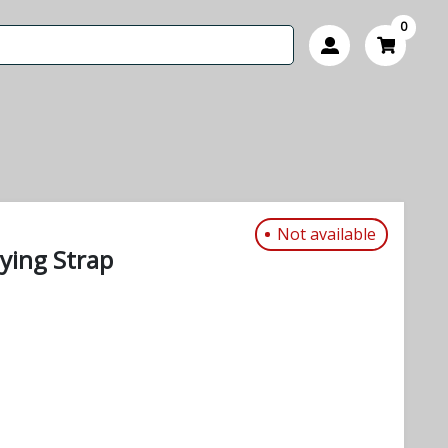
0
Not available
ying Strap