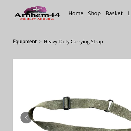
Home
Shop
Basket
L
Equipment
Heavy-Duty Carrying Strap
PREVIOUS