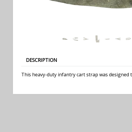
DESCRIPTION
This heavy-duty infantry cart strap was designed to