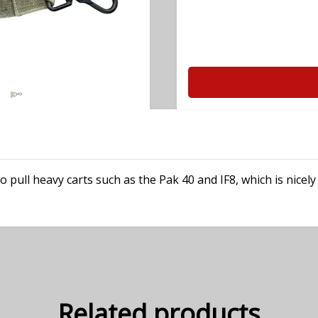
 pull heavy carts such as the Pak 40 and IF8, which is nicely
Related products