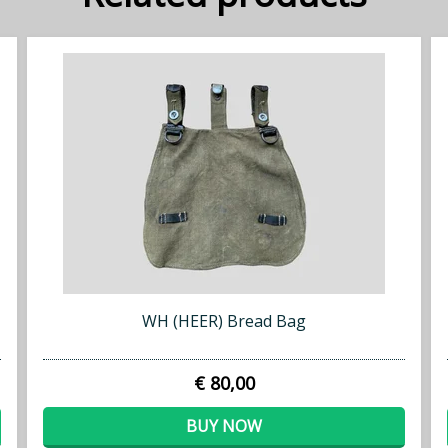
WH (HEER) Bread Bag
€ 80,00
BUY NOW