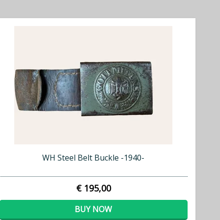
WH Steel Belt Buckle -1940-
€ 195,00
BUY NOW