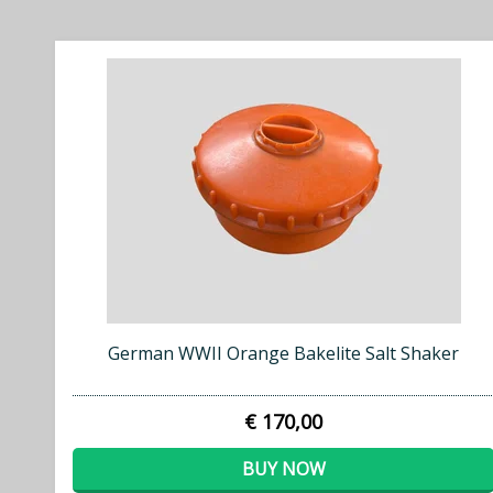
German WWII Orange Bakelite Salt Shaker
€ 170,00
BUY NOW