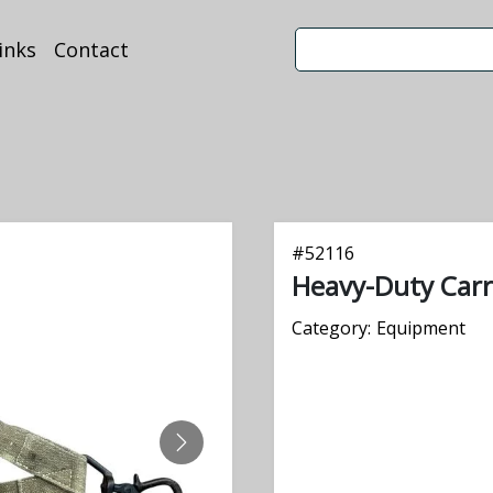
inks
Contact
#
52116
Heavy-Duty Carr
Category:
Equipment
NEXT