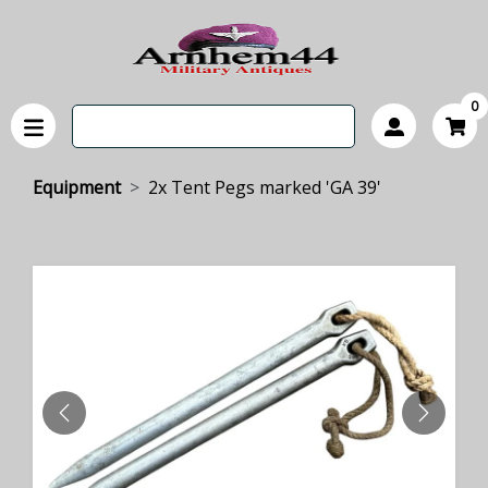
0
Equipment
2x Tent Pegs marked 'GA 39'
PREVIOUS
NEXT