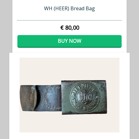
WH (HEER) Bread Bag
€ 80,00
BUY NOW