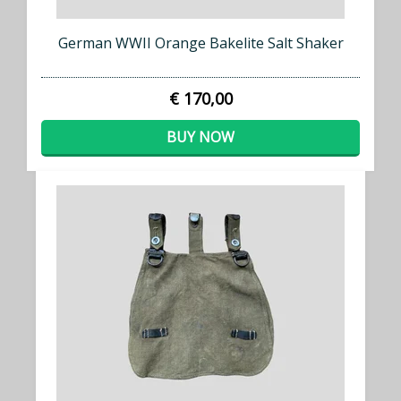
German WWII Orange Bakelite Salt Shaker
€ 170,00
BUY NOW