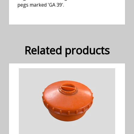
pegs marked 'GA 39'.
Related products