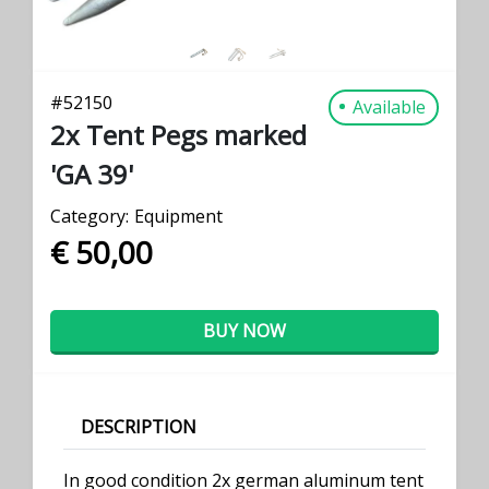
#
52150
Available
2x Tent Pegs marked
'GA 39'
Category:
Equipment
€ 50,00
BUY NOW
DESCRIPTION
In good condition 2x german aluminum tent