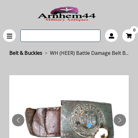
0
Belt & Buckles
WH (HEER) Battle Damage Belt B...
PREVIOUS
NEXT