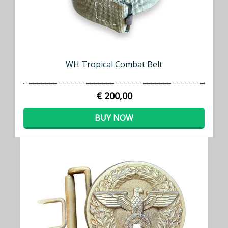
WH Tropical Combat Belt
€ 200,00
BUY NOW