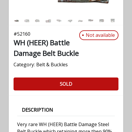
#
52160
Not available
WH (HEER) Battle
Damage Belt Buckle
Category:
Belt & Buckles
SOLD
DESCRIPTION
Very rare WH (HEER) Battle Damage Steel
Belt Buckle which retaining more then 90%