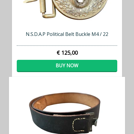
N.S.D.A.P Political Belt Buckle M4 / 22
€ 125,00
BUY NOW