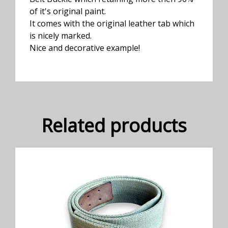
of it's original paint.
It comes with the original leather tab which
is nicely marked.
Nice and decorative example!
Related products