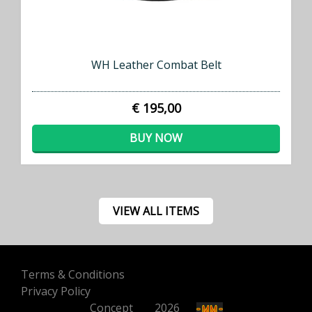
WH Leather Combat Belt
€ 195,00
BUY NOW
VIEW ALL ITEMS
Terms & Conditions
Privacy Policy
Concept
500
2026