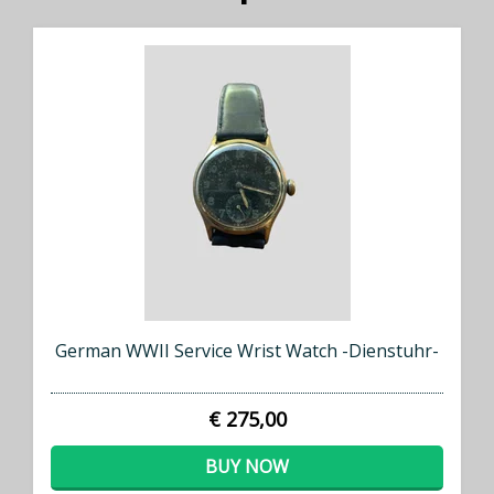
German WWII Service Wrist Watch -Dienstuhr-
€ 275,00
BUY NOW