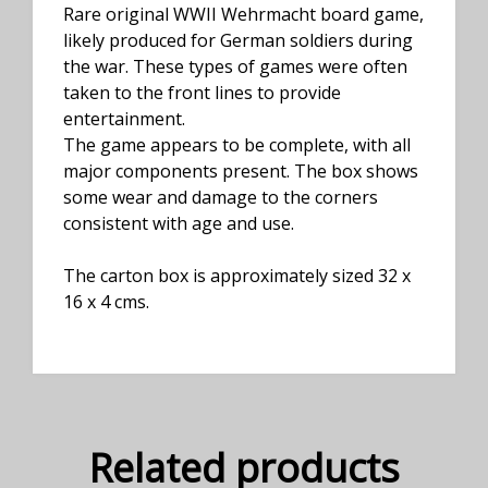
Rare original WWII Wehrmacht board game,
likely produced for German soldiers during
the war. These types of games were often
taken to the front lines to provide
entertainment.
The game appears to be complete, with all
major components present. The box shows
some wear and damage to the corners
consistent with age and use.
The carton box is approximately sized 32 x
16 x 4 cms.
Related products