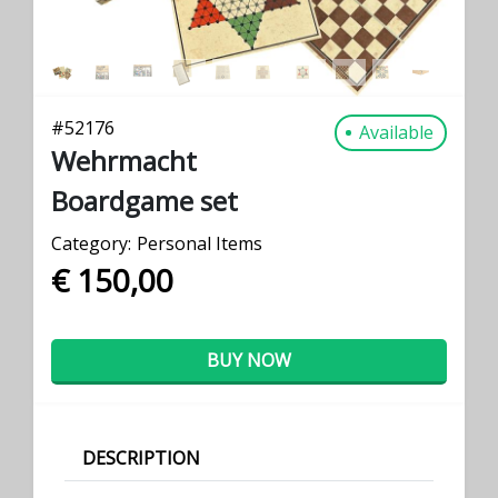
#
52176
Available
Wehrmacht
Boardgame set
Category:
Personal Items
€ 150,00
BUY NOW
DESCRIPTION