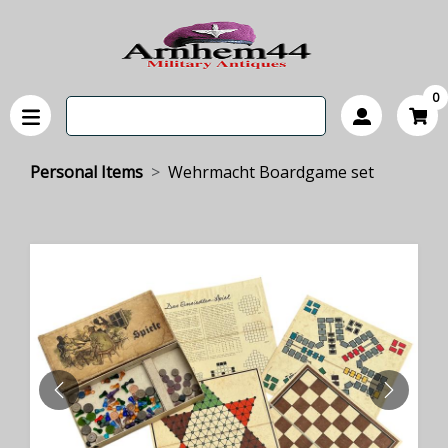
0
Personal Items
Wehrmacht Boardgame set
PREVIOUS
NEXT