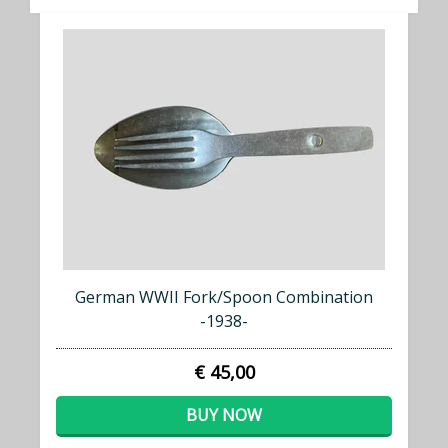
German WWII Fork/Spoon Combination
-1938-
€ 45,00
BUY NOW