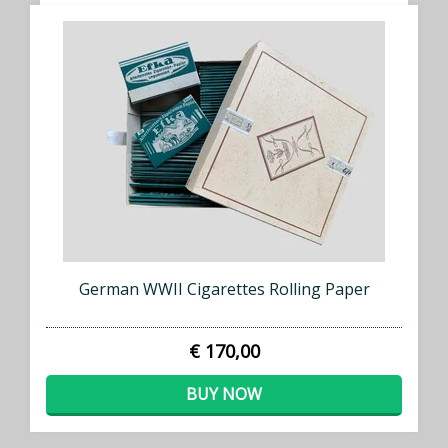
German WWII Cigarettes Rolling Paper
€ 170,00
BUY NOW