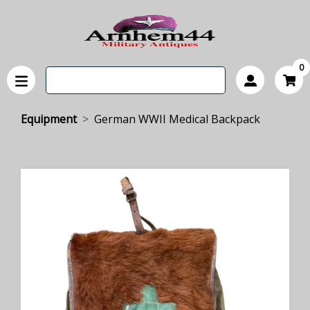
0
Equipment
German WWII Medical Backpack