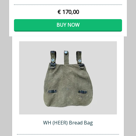
€ 170,00
BUY NOW
WH (HEER) Bread Bag