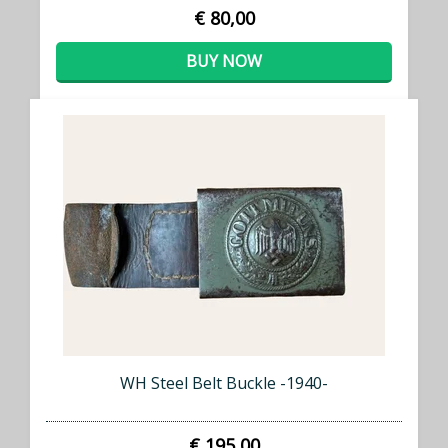
€ 80,00
BUY NOW
WH Steel Belt Buckle -1940-
€ 195,00