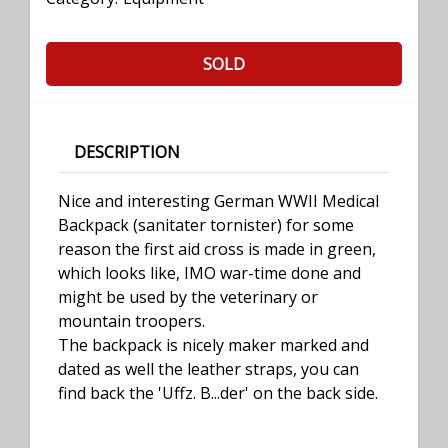
SOLD
DESCRIPTION
Nice and interesting German WWII Medical
Backpack (sanitater tornister) for some
reason the first aid cross is made in green,
which looks like, IMO war-time done and
might be used by the veterinary or
mountain troopers.
The backpack is nicely maker marked and
dated as well the leather straps, you can
find back the 'Uffz. B...der' on the back side.