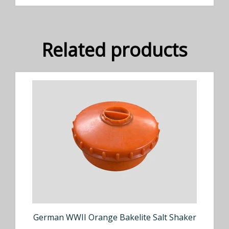
Related products
German WWII Orange Bakelite Salt Shaker