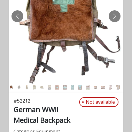
PREVIOUS
NEXT
#
52212
Not available
German WWII
Medical Backpack
Category:
Equipment