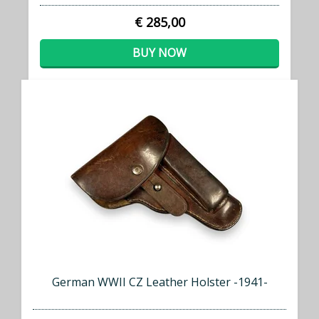
€ 285,00
BUY NOW
German WWII CZ Leather Holster -1941-