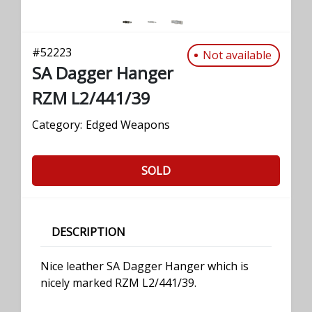
#
52223
Not available
SA Dagger Hanger
RZM L2/441/39
Category:
Edged Weapons
SOLD
DESCRIPTION
Nice leather SA Dagger Hanger which is
nicely marked RZM L2/441/39.