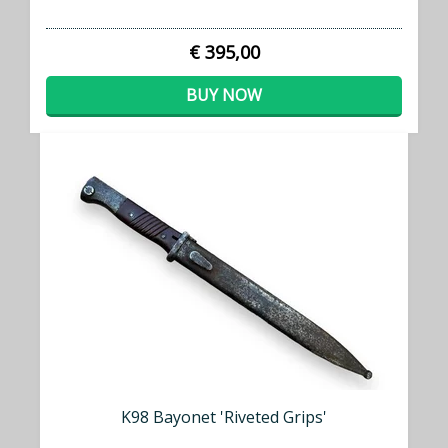
€ 395,00
BUY NOW
K98 Bayonet 'Riveted Grips'