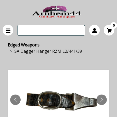
0
Edged Weapons
SA Dagger Hanger RZM L2/441/39
PREVIOUS
NEXT