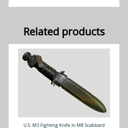
Related products
U.S. M3 Fighting Knife in M8 Scabbard