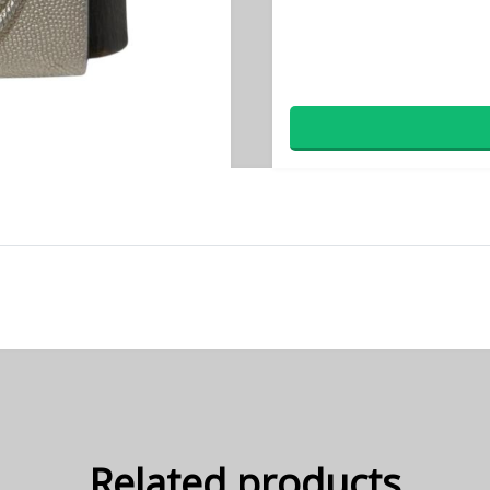
Related products