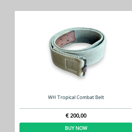
WH Tropical Combat Belt
€ 200,00
BUY NOW