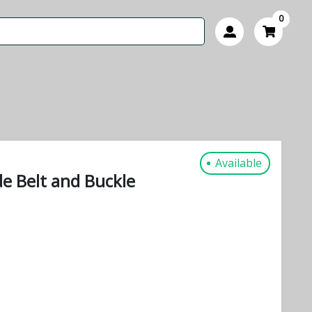
0
Available
e Belt and Buckle
s