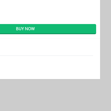
BUY NOW