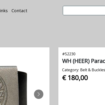
inks
Contact
#
52230
WH (HEER) Parad
Category:
Belt & Buckle
€ 180,00
NEXT