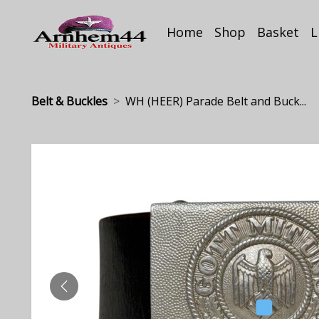
Home
Shop
Basket
L
Belt & Buckles
WH (HEER) Parade Belt and Buck...
PREVIOUS