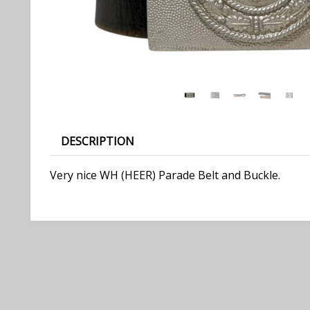
DESCRIPTION
Very nice WH (HEER) Parade Belt and Buckle.