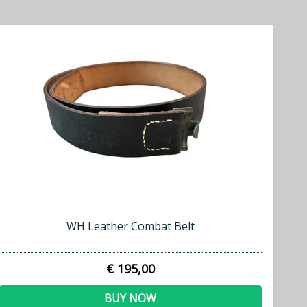
WH Leather Combat Belt
€ 195,00
BUY NOW