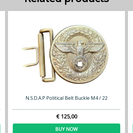
N.S.D.A.P Political Belt Buckle M4 / 22
€ 125,00
BUY NOW