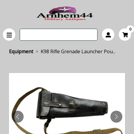
0
Equipment
K98 Rifle Grenade Launcher Pou...
PREVIOUS
NEXT