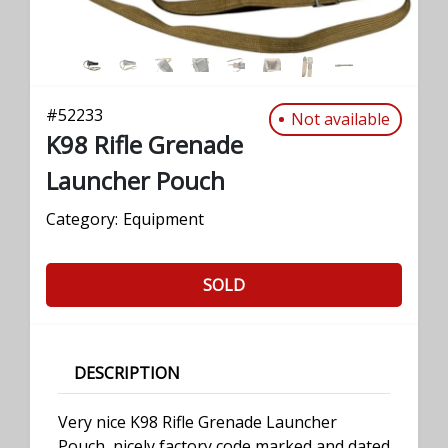
#
52233
Not available
K98 Rifle Grenade
Launcher Pouch
Category:
Equipment
SOLD
DESCRIPTION
Very nice K98 Rifle Grenade Launcher
Pouch, nicely factory code marked and dated