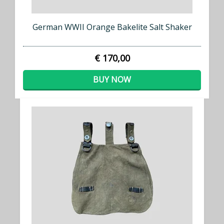
German WWII Orange Bakelite Salt Shaker
€ 170,00
BUY NOW