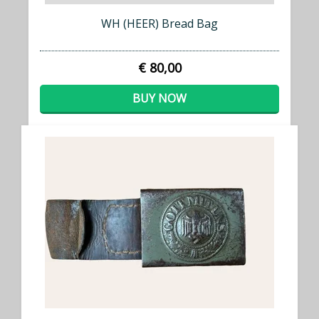
WH (HEER) Bread Bag
€ 80,00
BUY NOW