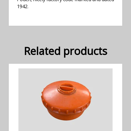
1942.
Related products