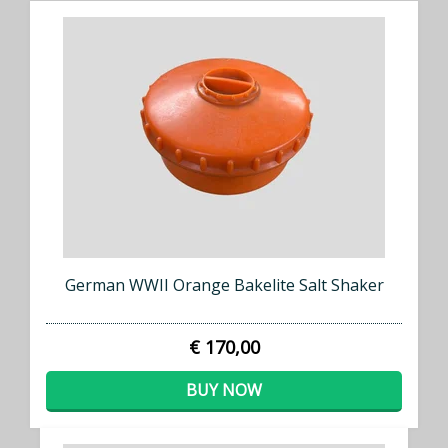
German WWII Orange Bakelite Salt Shaker
€ 170,00
BUY NOW