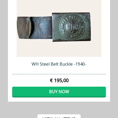
WH Steel Belt Buckle -1940-
€ 195,00
BUY NOW