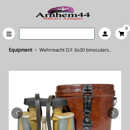
0
Equipment
Wehrmacht D.F. 6x30 binoculars...
PREVIOUS
NEXT