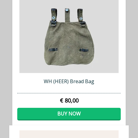
WH (HEER) Bread Bag
€ 80,00
BUY NOW