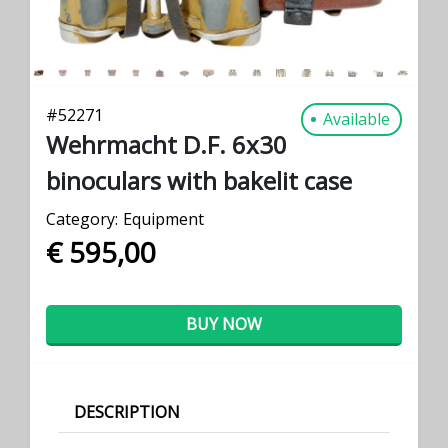
#
52271
Available
Wehrmacht D.F. 6x30
binoculars with bakelit case
Category:
Equipment
€ 595,00
BUY NOW
DESCRIPTION