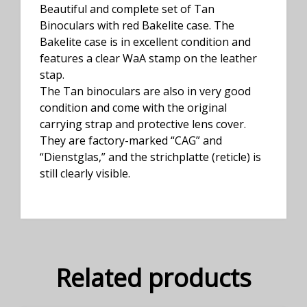
Beautiful and complete set of Tan
Binoculars with red Bakelite case. The
Bakelite case is in excellent condition and
features a clear WaA stamp on the leather
stap.
The Tan binoculars are also in very good
condition and come with the original
carrying strap and protective lens cover.
They are factory-marked “CAG” and
“Dienstglas,” and the strichplatte (reticle) is
still clearly visible.
Related products