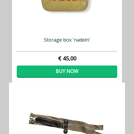
Storage box 'nadeln'
€ 45,00
BUY NOW