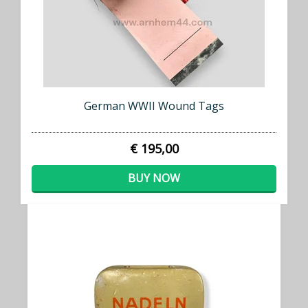
German WWII Wound Tags
€ 195,00
BUY NOW