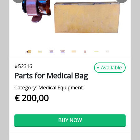
PREVIOUS
NEXT
#
52316
Available
Parts for Medical Bag
Category:
Medical Equipment
€ 200,00
BUY NOW