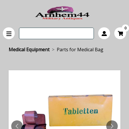
0
Medical Equipment
Parts for Medical Bag