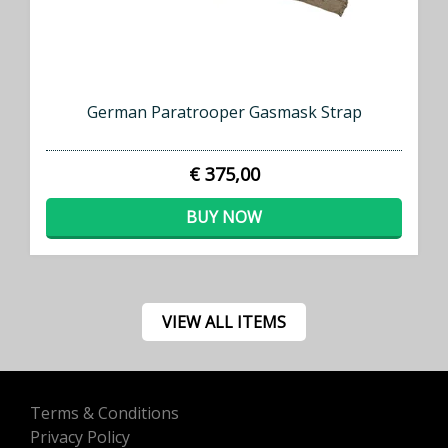
German Paratrooper Gasmask Strap
€ 375,00
BUY NOW
VIEW ALL ITEMS
Terms & Conditions
Privacy Policy