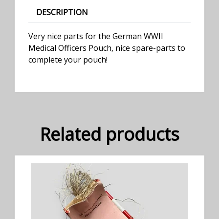
DESCRIPTION
Very nice parts for the German WWII
Medical Officers Pouch, nice spare-parts to
complete your pouch!
Related products