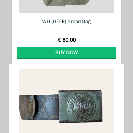
WH (HEER) Bread Bag
€ 80,00
BUY NOW