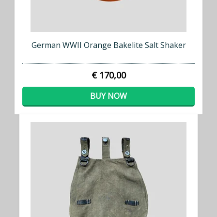
German WWII Orange Bakelite Salt Shaker
€ 170,00
BUY NOW