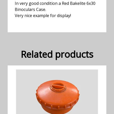
In very good condition a Red Bakelite 6x30
Binoculars Case.
Very nice example for display!
Related products