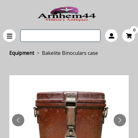
0
Equipment
Bakelite Binoculars case
PREVIOUS
NEXT