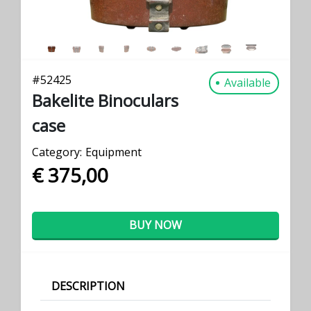
#
52425
Available
Bakelite Binoculars
case
Category:
Equipment
€ 375,00
BUY NOW
DESCRIPTION