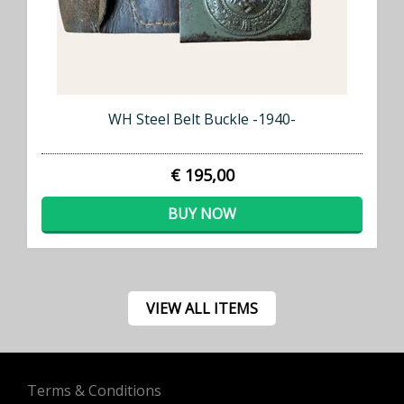
WH Steel Belt Buckle -1940-
€ 195,00
BUY NOW
VIEW ALL ITEMS
Terms & Conditions