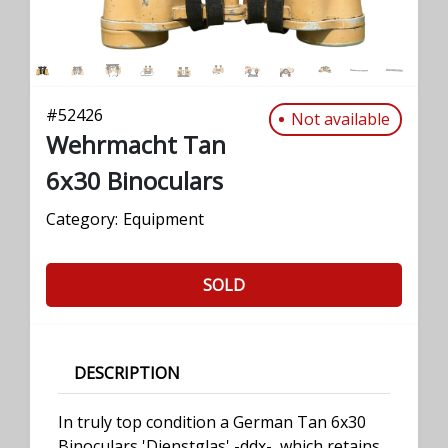
#
52426
Not available
Wehrmacht Tan
6x30 Binoculars
Category:
Equipment
SOLD
DESCRIPTION
In truly top condition a German Tan 6x30
Binoculars 'Dienstglas' -ddx-, which retains