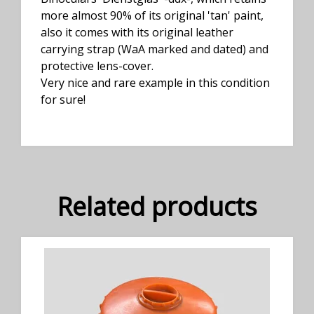
more almost 90% of its original 'tan' paint,
also it comes with its original leather
carrying strap (WaA marked and dated) and
protective lens-cover.
Very nice and rare example in this condition
for sure!
Related products