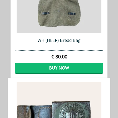
WH (HEER) Bread Bag
€ 80,00
BUY NOW