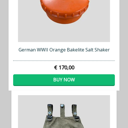
German WWII Orange Bakelite Salt Shaker
€ 170,00
BUY NOW