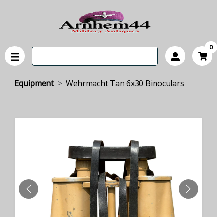
0
Equipment
Wehrmacht Tan 6x30 Binoculars
PREVIOUS
NEXT