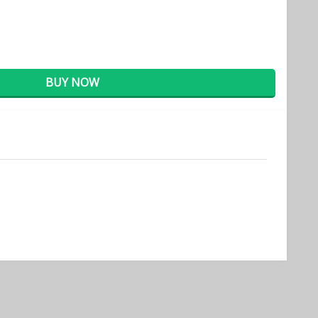
BUY NOW