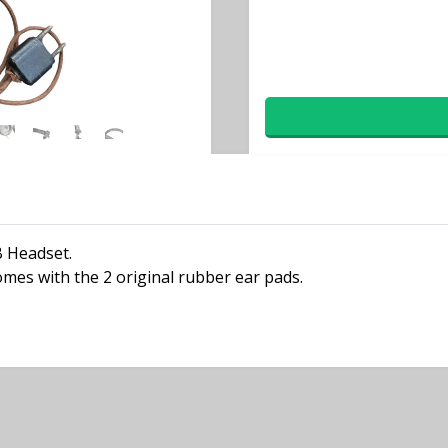
B Headset.
comes with the 2 original rubber ear pads.