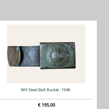
WH Steel Belt Buckle -1940-
€ 195,00