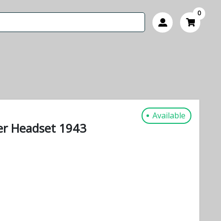
0
Available
er Headset 1943