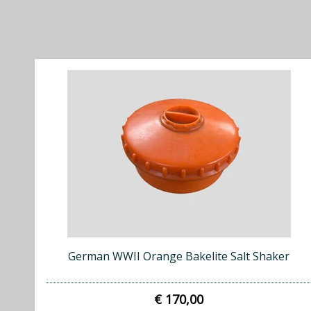
German WWII Orange Bakelite Salt Shaker
€ 170,00