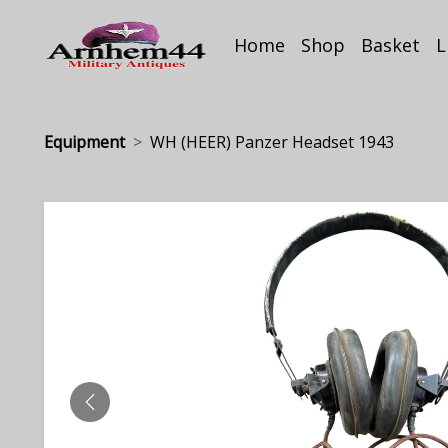
Home
Shop
Basket
L
Equipment
WH (HEER) Panzer Headset 1943
PREVIOUS