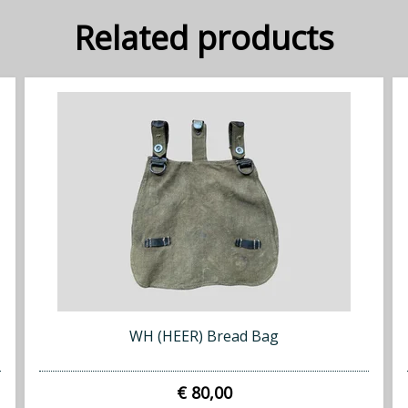
Related products
WH (HEER) Bread Bag
€ 80,00