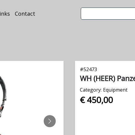
inks
Contact
#
52473
WH (HEER) Panz
Category:
Equipment
€ 450,00
NEXT