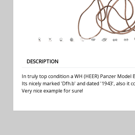
DESCRIPTION
In truly top condition a WH (HEER) Panzer Model 
Its nicely marked 'Dfh.b' and dated '1943', also it 
Very nice example for sure!