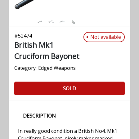
#
52474
Not available
British Mk1
Cruciform Bayonet
Category:
Edged Weapons
SOLD
DESCRIPTION
In really good condition a British No4. Mk1
Cruciform Bayonet, nicely maker marked