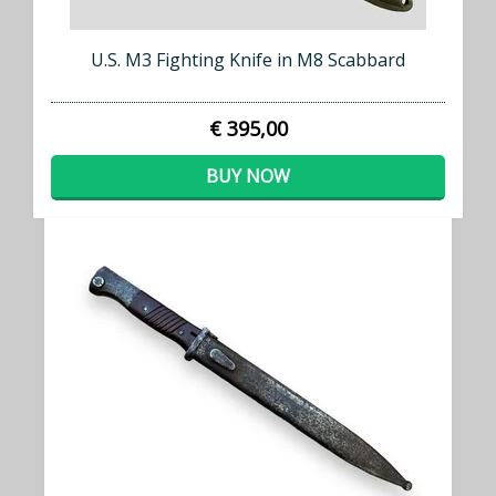
U.S. M3 Fighting Knife in M8 Scabbard
€ 395,00
BUY NOW