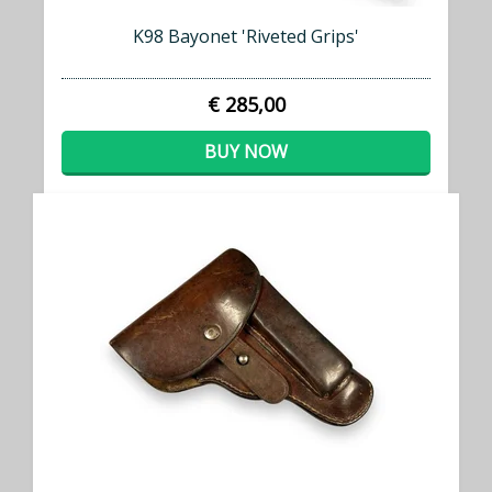
K98 Bayonet 'Riveted Grips'
€ 285,00
BUY NOW