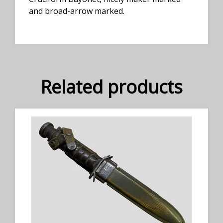
and broad-arrow marked.
Related products