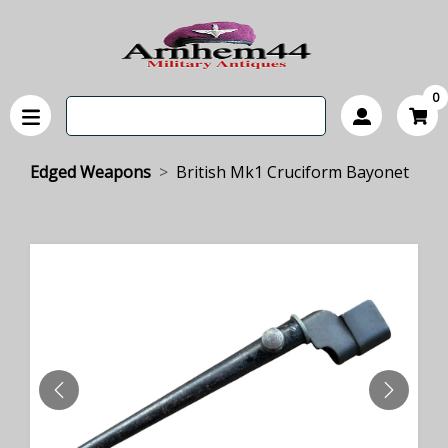
0
Edged Weapons
British Mk1 Cruciform Bayonet
PREVIOUS
NEXT