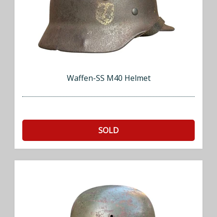
Waffen-SS M40 Helmet
SOLD