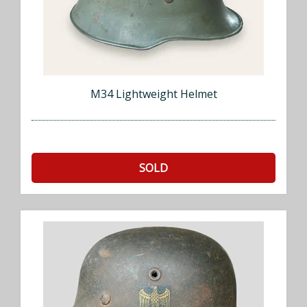
M34 Lightweight Helmet
SOLD