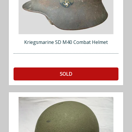
Kriegsmarine SD M40 Combat Helmet
SOLD