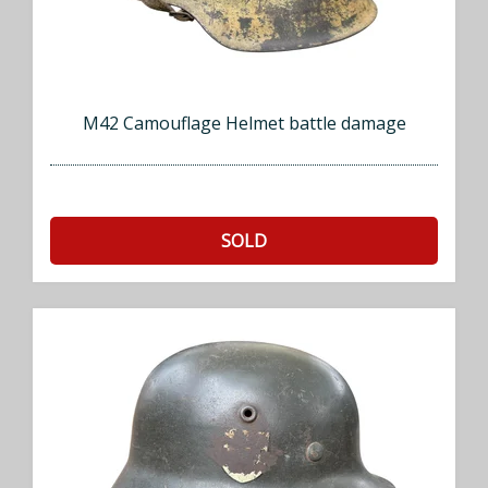
M42 Camouflage Helmet battle damage
SOLD