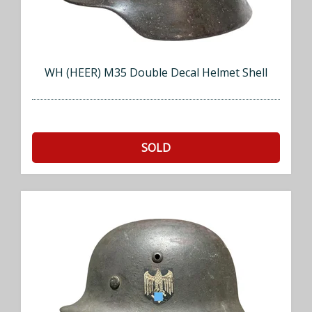
WH (HEER) M35 Double Decal Helmet Shell
SOLD