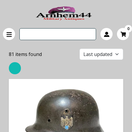
0
81
items found