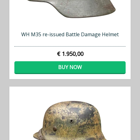
WH M35 re-issued Battle Damage Helmet
€ 1.950,00
BUY NOW