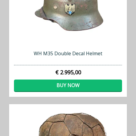
WH M35 Double Decal Helmet
€ 2.995,00
BUY NOW