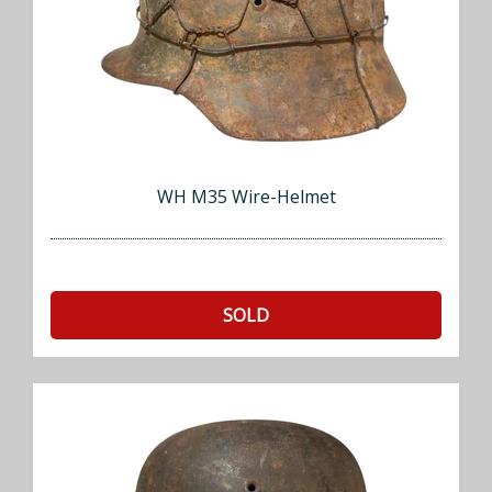
WH M35 Wire-Helmet
SOLD