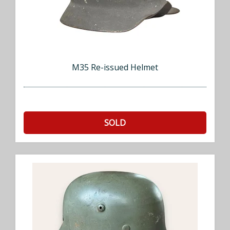
M35 Re-issued Helmet
SOLD