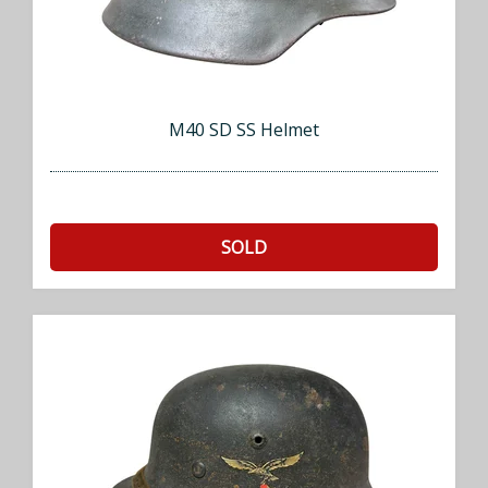
M40 SD SS Helmet
SOLD