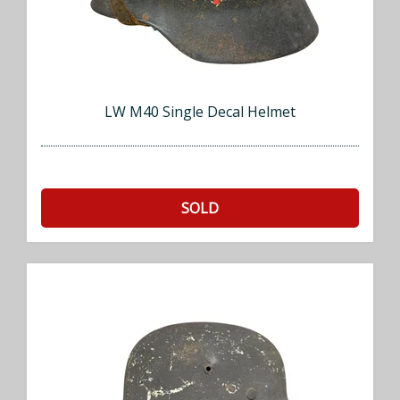
LW M40 Single Decal Helmet
SOLD