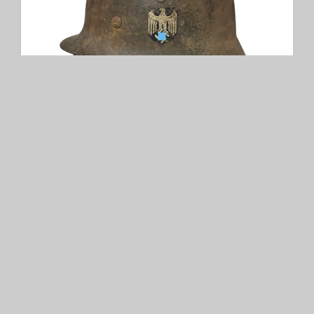
WH M42 Single Decal Helmet
SOLD