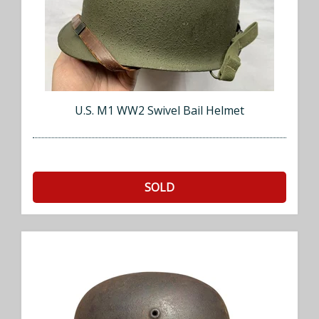
U.S. M1 WW2 Swivel Bail Helmet
SOLD