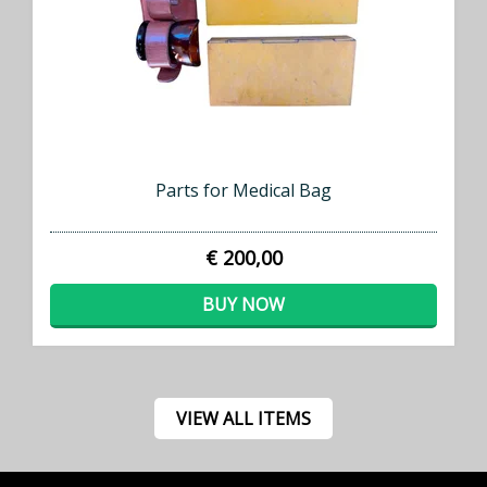
Parts for Medical Bag
€ 200,00
BUY NOW
VIEW ALL ITEMS