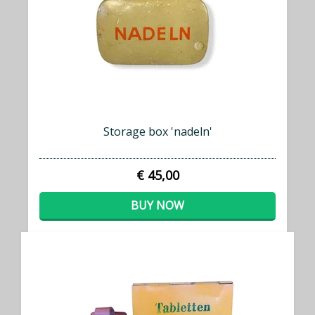
Storage box 'nadeln'
€ 45,00
BUY NOW