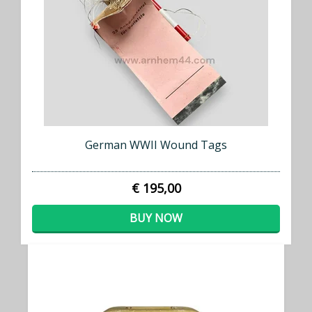
German WWII Wound Tags
€ 195,00
BUY NOW