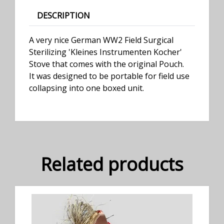
DESCRIPTION
A very nice German WW2 Field Surgical
Sterilizing 'Kleines Instrumenten Kocher'
Stove that comes with the original Pouch.
It was designed to be portable for field use
collapsing into one boxed unit.
Related products