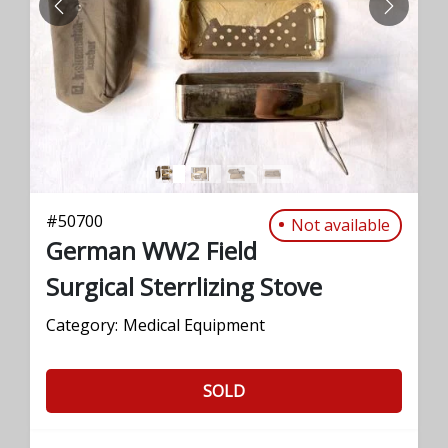
PREVIOUS
NEXT
#
50700
Not available
German WW2 Field
Surgical Sterrlizing Stove
Category:
Medical Equipment
SOLD