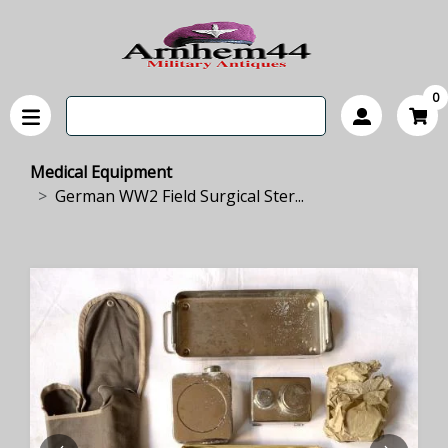
0
Medical Equipment
German WW2 Field Surgical Ster...