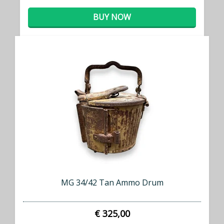
BUY NOW
MG 34/42 Tan Ammo Drum
€ 325,00