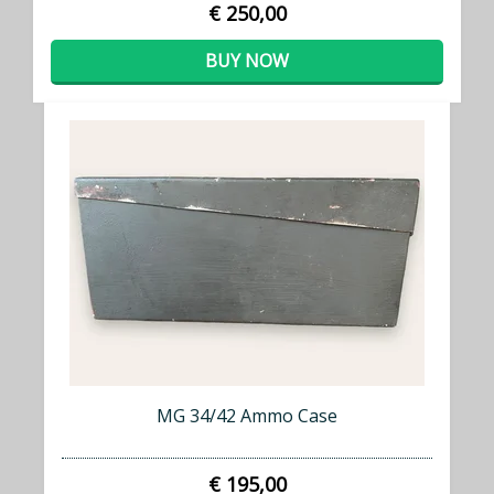
€ 250,00
BUY NOW
MG 34/42 Ammo Case
€ 195,00