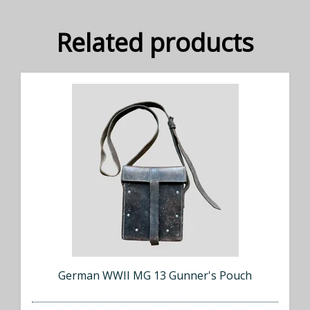
Related products
German WWII MG 13 Gunner's Pouch