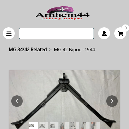
0
MG 34/42 Related
MG 42 Bipod -1944-
PREVIOUS
NEXT