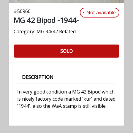
#
50960
Not available
MG 42 Bipod -1944-
Category:
MG 34/42 Related
SOLD
DESCRIPTION
In very good condition a MG 42 Bipod which
is nicely factory code marked 'kur' and dated
'1944', also the WaA stamp is still visible.