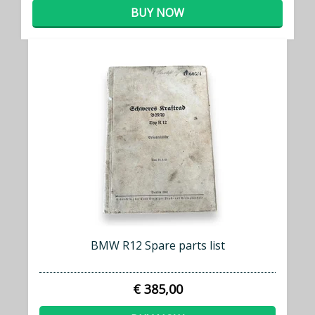
BUY NOW
BMW R12 Spare parts list
€ 385,00