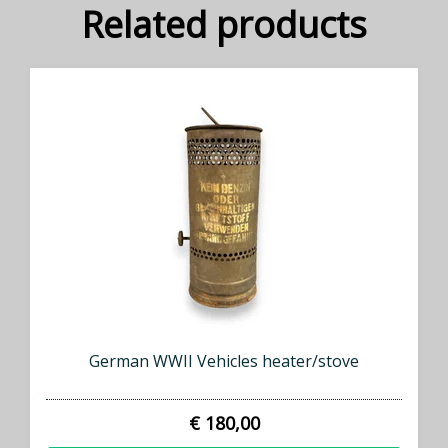
Related products
German WWII Vehicles heater/stove
€ 180,00