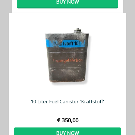
BUY NOW
10 Liter Fuel Canister 'Kraftstoff'
€ 350,00
BUY NOW