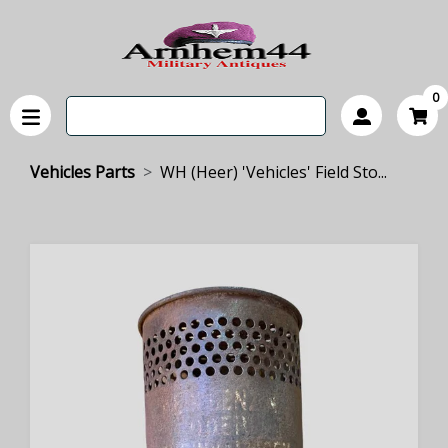
0
Vehicles Parts
WH (Heer) 'Vehicles' Field Sto...