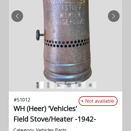
PREVIOUS
NEXT
#
51012
Not available
WH (Heer) 'Vehicles'
Field Stove/Heater -1942-
Category:
Vehicles Parts