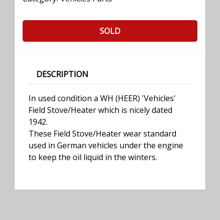
SOLD
DESCRIPTION
In used condition a WH (HEER) 'Vehicles'
Field Stove/Heater which is nicely dated
1942.
These Field Stove/Heater wear standard
used in German vehicles under the engine
to keep the oil liquid in the winters.