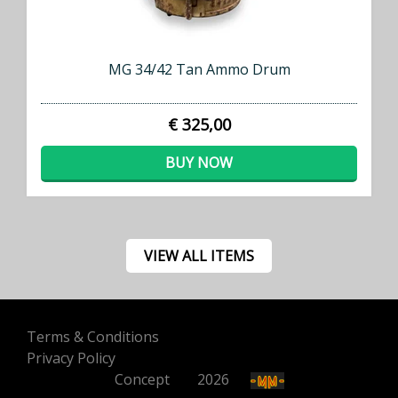
MG 34/42 Tan Ammo Drum
€ 325,00
BUY NOW
VIEW ALL ITEMS
Terms & Conditions
Privacy Policy
Concept
500
2026