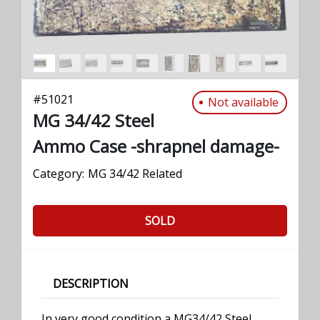
#
51021
Not available
MG 34/42 Steel
Ammo Case -shrapnel damage-
Category:
MG 34/42 Related
SOLD
DESCRIPTION
In very good condition a MG34/42 Steel