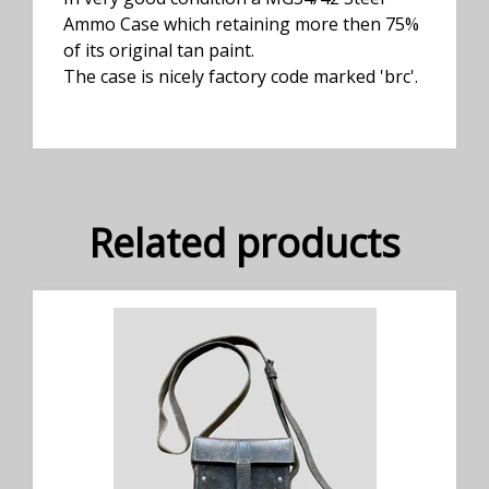
Ammo Case which retaining more then 75%
of its original tan paint.
The case is nicely factory code marked 'brc'.
Related products