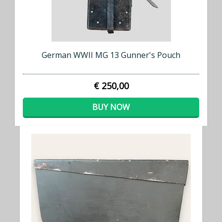
German WWII MG 13 Gunner's Pouch
€ 250,00
BUY NOW