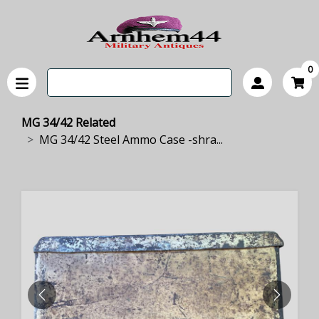
0
MG 34/42 Related
MG 34/42 Steel Ammo Case -shra...
PREVIOUS
NEXT