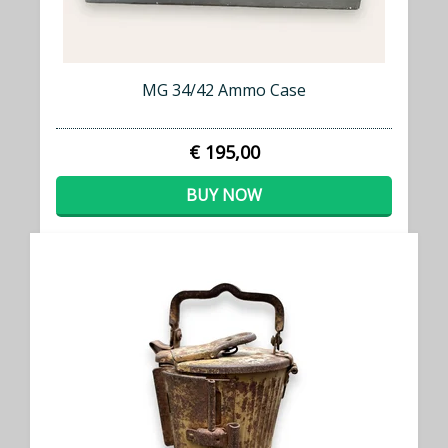
MG 34/42 Ammo Case
€ 195,00
BUY NOW