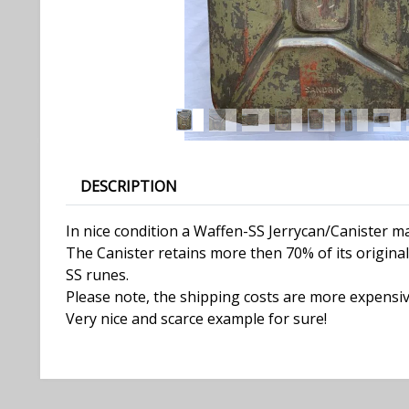
DESCRIPTION
In nice condition a Waffen-SS Jerrycan/Canister 
The Canister retains more then 70% of its original 
SS runes.
Please note, the shipping costs are more expensiv
Very nice and scarce example for sure!