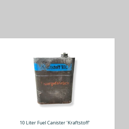
10 Liter Fuel Canister 'Kraftstoff'