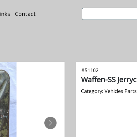
inks
Contact
#
51102
Waffen-SS Jerry
Category:
Vehicles Parts
NEXT