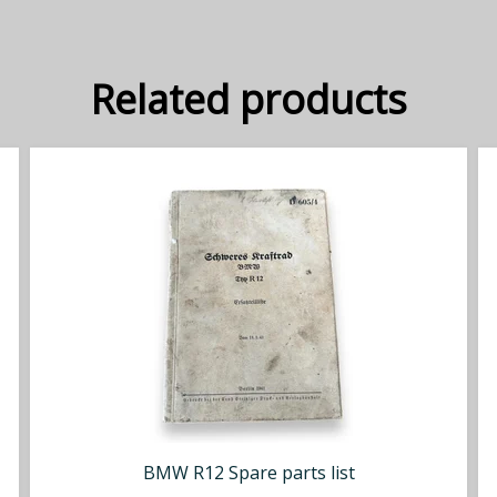
Related products
BMW R12 Spare parts list