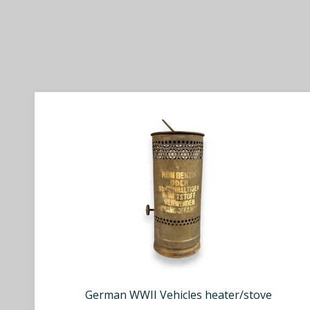
German WWII Vehicles heater/stove