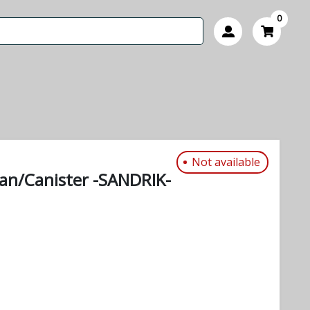
0
Not available
can/Canister -SANDRIK-