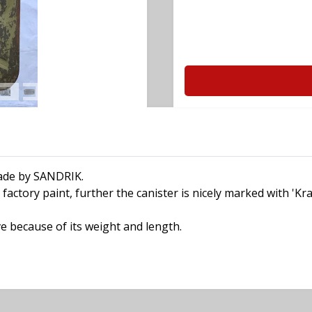
made by SANDRIK.
factory paint, further the canister is nicely marked with 'Kr
e because of its weight and length.