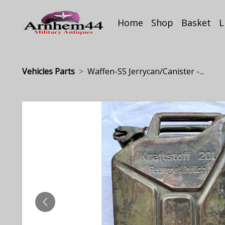
Home
Shop
Basket
L
Vehicles Parts
Waffen-SS Jerrycan/Canister -...
PREVIOUS