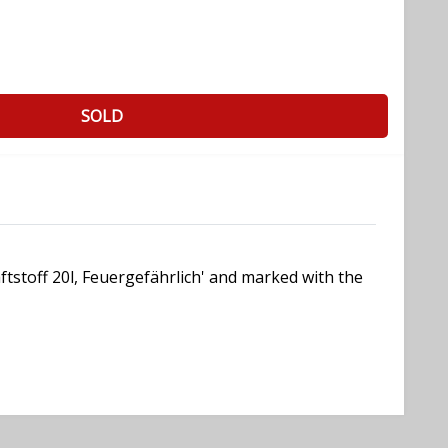
SOLD
aftstoff 20l, Feuergefährlich' and marked with the