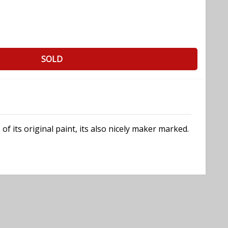
SOLD
f its original paint, its also nicely maker marked.