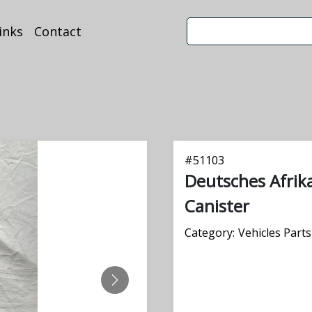
inks
Contact
#
51103
Deutsches Afrika
Canister
Category:
Vehicles Parts
NEXT