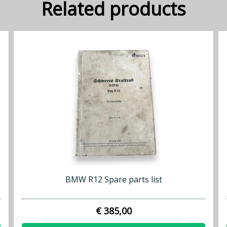
Related products
BMW R12 Spare parts list
€ 385,00