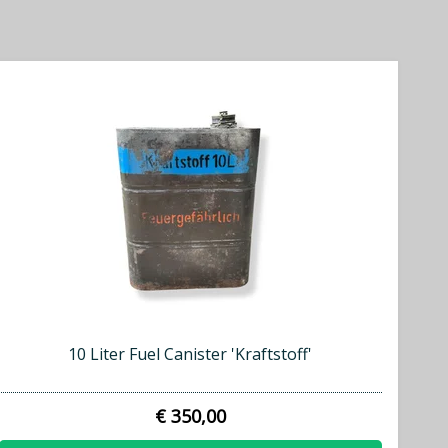
10 Liter Fuel Canister 'Kraftstoff'
€ 350,00