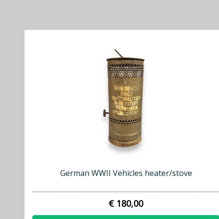
German WWII Vehicles heater/stove
€ 180,00