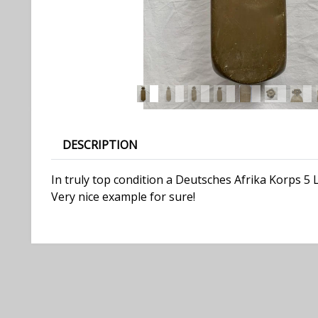
DESCRIPTION
In truly top condition a Deutsches Afrika Korps 5 
Very nice example for sure!