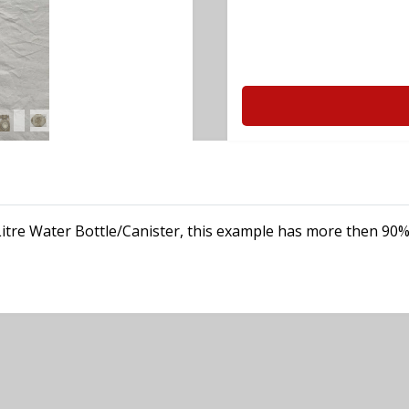
Litre Water Bottle/Canister, this example has more then 90% o