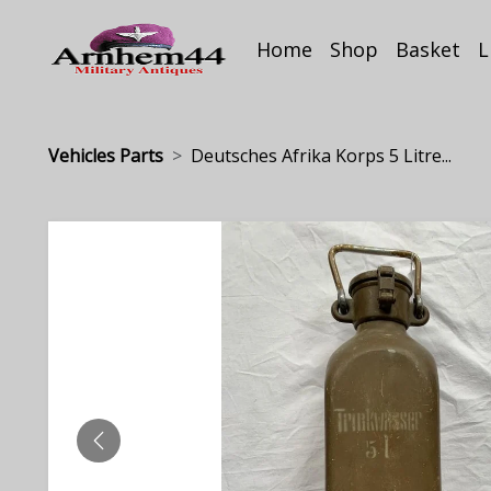
Home
Shop
Basket
L
Vehicles Parts
Deutsches Afrika Korps 5 Litre...
PREVIOUS