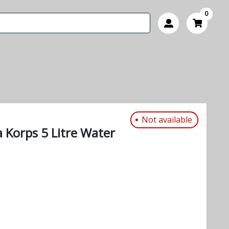
0
Not available
 Korps 5 Litre Water