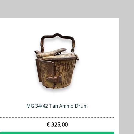
MG 34/42 Tan Ammo Drum
€ 325,00