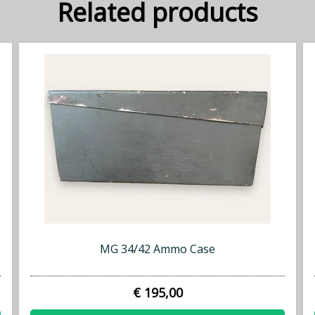
Related products
MG 34/42 Ammo Case
€ 195,00