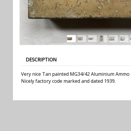
DESCRIPTION
Very nice Tan painted MG34/42 Aluminium Ammo Cas
Nicely factory code marked and dated 1939.