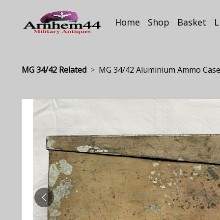
Home
Shop
Basket
L
MG 34/42 Related
MG 34/42 Aluminium Ammo Case.
PREVIOUS