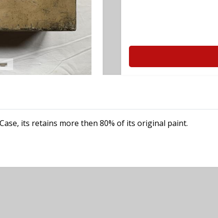
e, its retains more then 80% of its original paint.