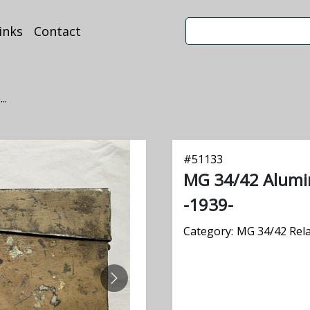
inks
Contact
..
#
51133
MG 34/42 Alum
-1939-
Category:
MG 34/42 Rel
NEXT