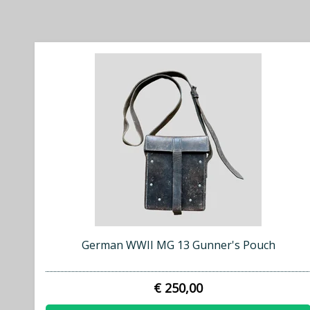
German WWII MG 13 Gunner's Pouch
€ 250,00