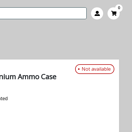
0
Not available
inium Ammo Case
ated